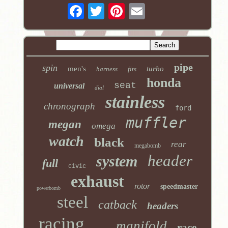
pipe
spin
men's
turbo
harness
fits
honda
seat
universal
dial
stainless
chronograph
ford
muffler
megan
omega
watch
black
rear
megabomb
header
system
full
civic
exhaust
rotor
speedmaster
powerbomb
steel
catback
headers
racing
manifold
race