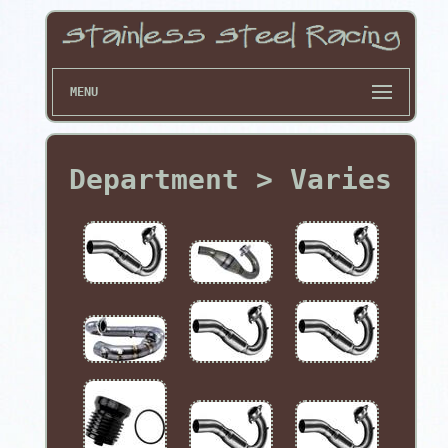
MENU
Department > Varies