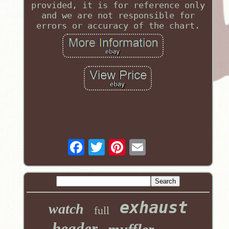
provided, it is for reference only
and we are not responsible for
errors or accuracy of the chart.
exhaust
watch
full
header
muffler