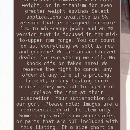
weight, or in titanium for even
greater weight savings Select
applications available in SX
version that is designed for more
low to mid-range power and an MX
version that is focused in the mid-
to-upper rpm range. You can count
on us, everything we sell is new
and genuine! We are an authorized
dealer for everything we sell. No
knock offs or fakes here! We
reserve the right to cancel any
order at any time if a pricing,
fitment, or any listing error
occurs. They may opt to repair or
replace the item at their
discretion. Your satisfaction is
our goal! Please note: Images are a
representation of the item only.
Some images will show accessories
or parts that are NOT included with
this listing. If a size chart is