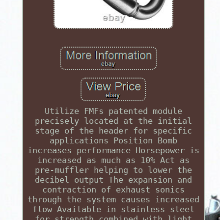
Utilize FMFs patented module
precisely located at the initial
stage of the header for specific
applications Position Bomb
increases performance Horsepower is
increased as much as 10% Act as
pre-muffler helping to lower the
decibel output The expansion and
contraction of exhaust sonics
through the system causes increased
flow Available in stainless steel
for strength combined with light