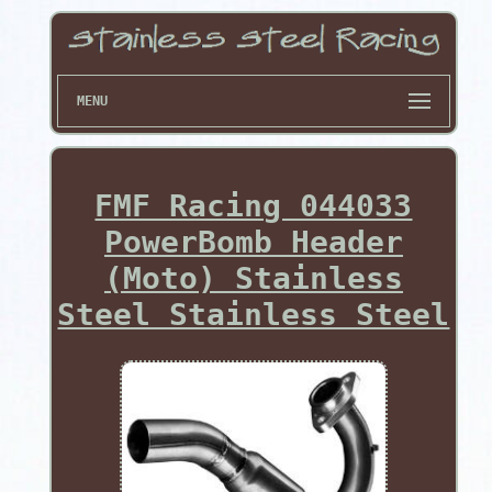
MENU
FMF Racing 044033
PowerBomb Header
(Moto) Stainless
Steel Stainless Steel