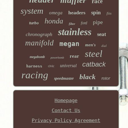
race
system
spin
headers
omega
fits
honda
pipe
turbo
ford
filter
stainless
seat
chronograph
manifold
megan
men's
dial
steel
rear
megabomb
powerbomb
catback
universal
harness
civic
racing
black
rotor
speedmaster
Homepage
Contact Us
Privacy Policy Agreement