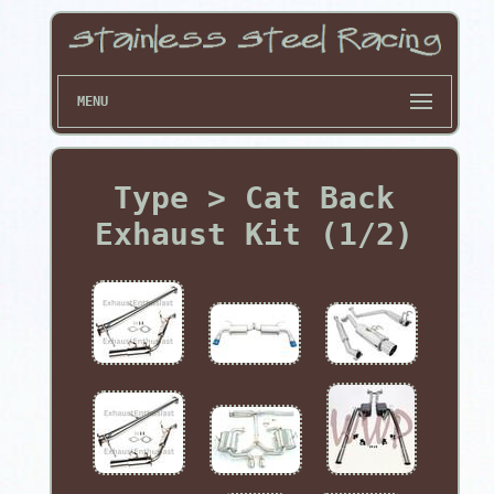
MENU
Type > Cat Back
Exhaust Kit (1/2)