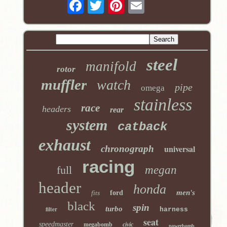
steel
manifold
rotor
muffler
watch
pipe
omega
stainless
race
headers
rear
system
catback
exhaust
universal
chronograph
racing
full
megan
header
honda
men's
fits
ford
black
spin
turbo
filter
harness
seat
speedmaster
megabomb
civic
powerbomb