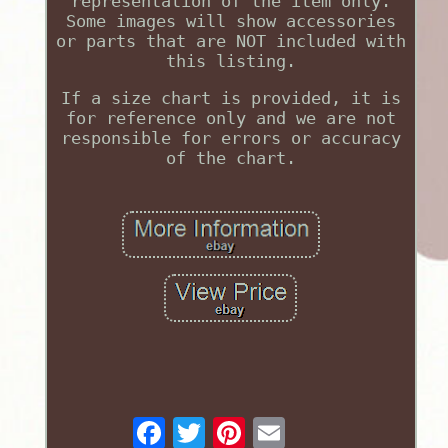
representation of the item only.
Some images will show accessories
or parts that are NOT included with
this listing.
If a size chart is provided, it is
for reference only and we are not
responsible for errors or accuracy
of the chart.