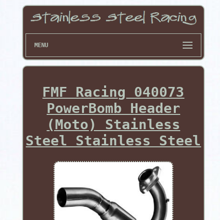
MENU
FMF Racing 040073
PowerBomb Header
(Moto) Stainless
Steel Stainless Steel