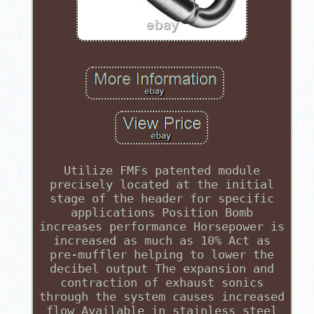
Utilize FMFs patented module
precisely located at the initial
stage of the header for specific
applications Position Bomb
increases performance Horsepower is
increased as much as 10% Act as
pre-muffler helping to lower the
decibel output The expansion and
contraction of exhaust sonics
through the system causes increased
flow Available in stainless steel