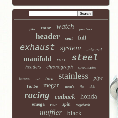
watch
rotor
filter
powerbomb
header
full
seat
exhaust
system
universal
steel
manifold
race
headers
chronograph
speedmaster
stainless
pipe
harness
ford
dial
megan
turbo
men's
fits
civic
racing
honda
catback
spin
omega
rear
megabomb
muffler
black