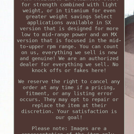
for strength combined with light
weight, or in titanium for even
greater weight savings Select
applications available in SX
version that is designed for more
low to mid-range power and an MX
version that is focused in the mid-
to-upper rpm range. You can count
on us, everything we sell is new
and genuine! We are an authorized
dealer for everything we sell. No
knock offs or fakes here!
We reserve the right to cancel any
order at any time if a pricing,
fitment, or any listing error
occurs. They may opt to repair or
replace the item at their
discretion. Your satisfaction is
our goal!
Please note: Images are a