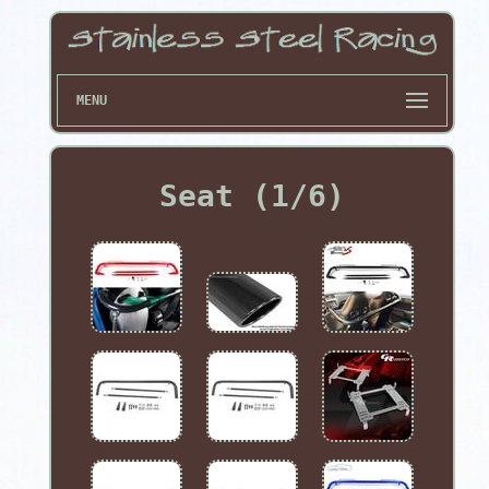
MENU
Seat (1/6)