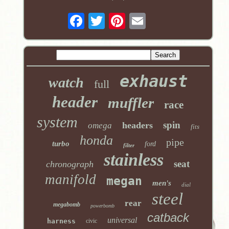
exhaust
watch
full
header
muffler
race
system
spin
headers
omega
fits
honda
pipe
turbo
ford
filter
stainless
seat
chronograph
manifold
megan
men's
dial
steel
rear
megabomb
powerbomb
catback
universal
harness
civic