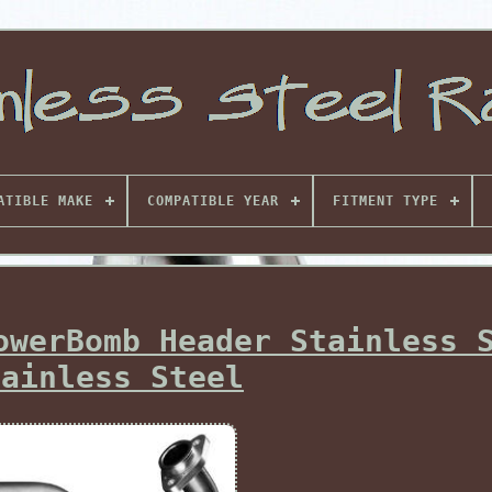
ATIBLE MAKE
COMPATIBLE YEAR
FITMENT TYPE
owerBomb Header Stainless 
tainless Steel