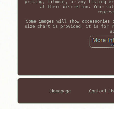
pricing, fitment, or any listing er
at their discretion. Your sat
repres
Some images will show accessories 
size chart is provided, it is for r
a
Homepage
Contact U