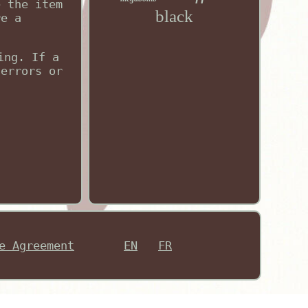
e the item
black
re a
ing. If a
 errors or
e Agreement
EN
FR