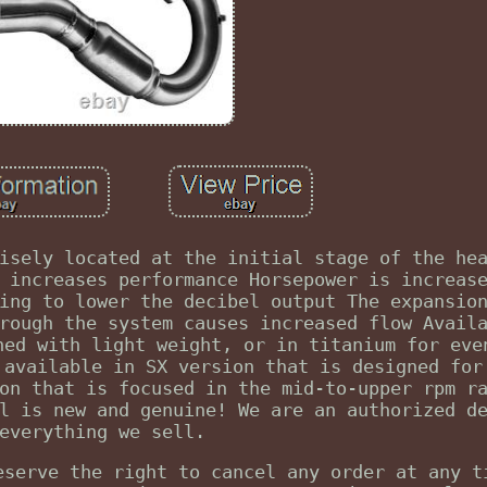
isely located at the initial stage of the he
 increases performance Horsepower is increas
ing to lower the decibel output The expansio
rough the system causes increased flow Avail
ned with light weight, or in titanium for eve
 available in SX version that is designed for
on that is focused in the mid-to-upper rpm r
l is new and genuine! We are an authorized d
everything we sell.
eserve the right to cancel any order at any t