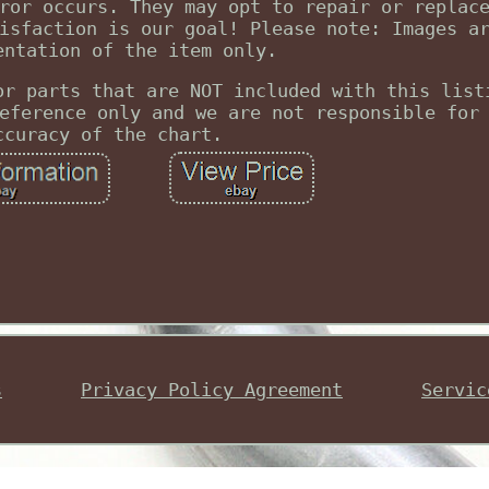
ror occurs. They may opt to repair or replac
isfaction is our goal! Please note: Images a
entation of the item only.
or parts that are NOT included with this list
eference only and we are not responsible for
ccuracy of the chart.
s
Privacy Policy Agreement
Servic