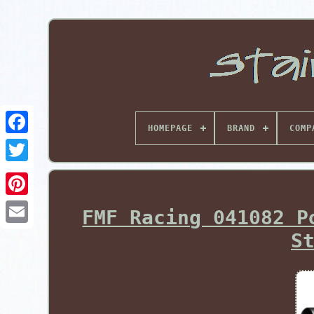
HOMEPAGE
BRAND
COMP
Pinterest
FMF Racing 041082 P
S