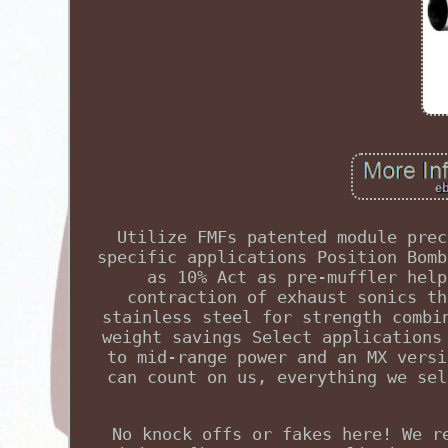
Utilize FMFs patented module prec
specific applications Position Bomb
as 10% Act as pre-muffler help
contraction of exhaust sonics th
stainless steel for strength combi
weight savings Select applications
to mid-range power and an MX versi
can count on us, everything we sel
No knock offs or fakes here! We r