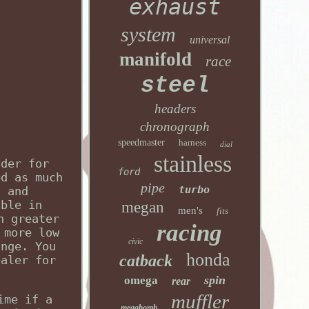
exhaust
system
universal
manifold
race
steel
headers
chronograph
speedmaster
harness
dial
stainless
ader for
ford
ed as much
pipe
turbo
n and
able in
megan
men's
fits
n greater
racing
 more low
civic
ange. You
honda
catback
ealer for
spin
omega
rear
muffler
ime if a
megabomb