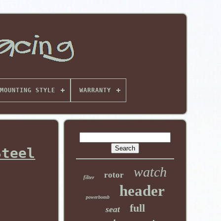
MOUNTING STYLE
WARRANTY
Steel
watch
rotor
filter
header
powerbomb
full
seat