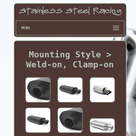
MENU
Mounting Style >
Weld-on, Clamp-on