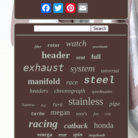
watch
rotor
filter
powerbomb
header
full
seat
exhaust
system
universal
steel
manifold
race
headers
chronograph
speedmaster
stainless
pipe
harness
ford
dial
megan
turbo
men's
fits
civic
racing
honda
catback
spin
omega
rear
megabomb