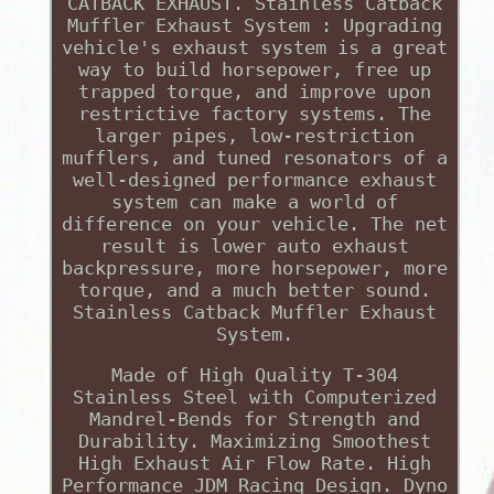
CATBACK EXHAUST. Stainless Catback
Muffler Exhaust System : Upgrading
vehicle's exhaust system is a great
way to build horsepower, free up
trapped torque, and improve upon
restrictive factory systems. The
larger pipes, low-restriction
mufflers, and tuned resonators of a
well-designed performance exhaust
system can make a world of
difference on your vehicle. The net
result is lower auto exhaust
backpressure, more horsepower, more
torque, and a much better sound.
Stainless Catback Muffler Exhaust
System.
Made of High Quality T-304
Stainless Steel with Computerized
Mandrel-Bends for Strength and
Durability. Maximizing Smoothest
High Exhaust Air Flow Rate. High
Performance JDM Racing Design. Dyno