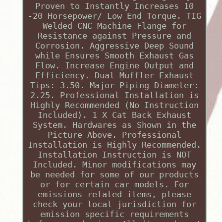
Proven to Instantly Increases 10
-20 Horsepower/ Low End Torque. TIG
Welded CNC Machine Flange for
Resistance against Pressure and
Corrosion. Aggressive Deep Sound
while Ensures Smooth Exhaust Gas
Flow. Increase Engine Output and
Efficiency. Dual Muffler Exhaust
Tips: 3.50. Major Piping Diameter:
2.25. Professional Installation is
Highly Recommended (No Instruction
Included). 1 X Cat Back Exhaust
System. Hardwares as Shown in the
Picture Above. Professional
Installation is Highly Recommended.
Installation Instruction is NOT
Included. Minor modifications may
be needed for some of our products
or for certain car models. For
emissions related items, please
check your local jurisdiction for
emission specific requirements