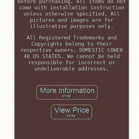
before purchasing. All items do not
come with installation instruction
unless otherwise specified. All
pictures and images are for
illustrative purposes only.
All Registered Trademarks and
Copyrights belong to their
respective owners. DOMESTIC LOWER
48 US STATES. We cannot be held
responsible for incorrect or
undeliverable addresses.