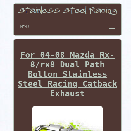
MENU
For 04-08 Mazda Rx-
8/rx8 Dual Path
Bolton Stainless
Steel Racing Catback
Exhaust