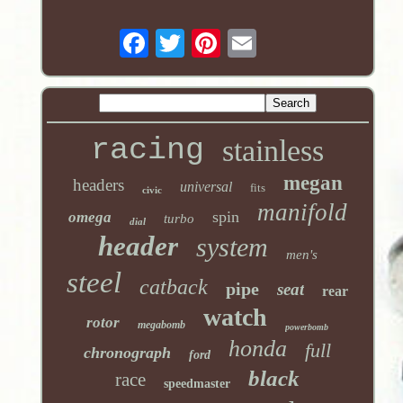
racing
stainless
megan
headers
universal
fits
civic
manifold
spin
omega
turbo
dial
header
system
men's
steel
catback
pipe
seat
rear
watch
rotor
megabomb
powerbomb
honda
full
chronograph
ford
black
race
speedmaster