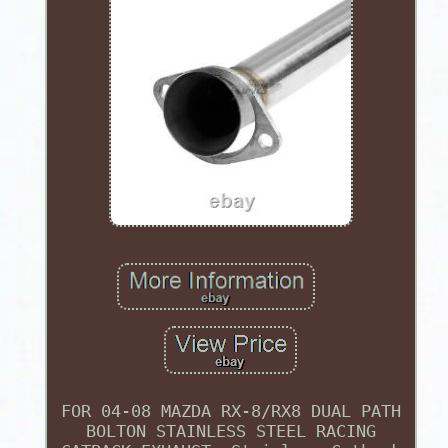
FOR 04-08 MAZDA RX-8/RX8 DUAL PATH
BOLTON STAINLESS STEEL RACING