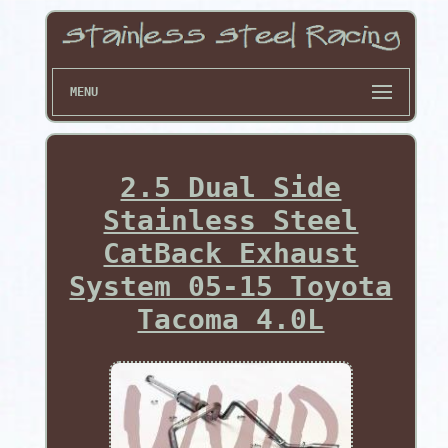
MENU
2.5 Dual Side
Stainless Steel
CatBack Exhaust
System 05-15 Toyota
Tacoma 4.0L