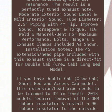
resonance. The result is a
perfectly tuned exhaust note.
Moderate Exterior Sound Level &
Mild Interior Sound. Tube Diameter:
2.5" Piping With 4" Tip. Improve
Sound, Horsepower & Torque. TIG
Weld & Mandrel-Bent For Maximum
Performance. Bolts, Hangers &
Exhaust Clamps Included As Shown.
Installation Notes: The 45
extension/head pipe included with
this exhaust system is a direct-fit
for Double Cab (Crew Cab) Long Bed
Model.
If you have Double Cab (Crew Cab)
Short Bed and Access Cab model,
this extension/head pipe needs to
be trimmed to 32 in length. 2013
models require removal of the OEM
rubber insulator & install a 90
rubber insulator to the outside