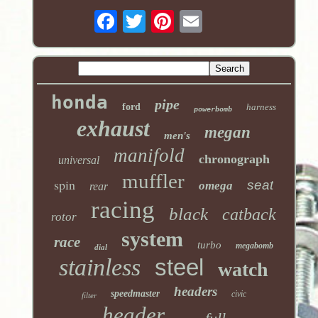
honda
pipe
ford
harness
powerbomb
exhaust
megan
men's
manifold
chronograph
universal
muffler
spin
seat
omega
rear
racing
black
catback
rotor
system
race
turbo
megabomb
dial
stainless
steel
watch
headers
speedmaster
civic
filter
header