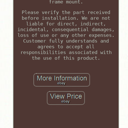
frame mount.
Please verify the part received
before installation. We are not
liable for direct, indirect,
incidental, consequential damages,
loss of use or any other expenses.
Customer fully understands and
agrees to accept all
responsibilities associated with
the use of this product.