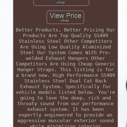
Better Products, Better Pricing Our
Products Are Top Quality SS409
Stainless Steel Other Competitors
Are Using Low Quality Aluminized
Steel Our System Comes With Pre-
welded Exhaust Hangers Other
Competitors Are Using Cheap Generic
Hanger Straps. This listing is for
a brand new. High Performance SS409
Stainless Steel Dual Cat Back
Exhaust System. Specifically for
vehicle models listed below. You're
going to love the deep, rich and
throaty sound from our performance
exhaust system. It has been
expertly engineered to provide an
aggressive muscular exterior sound
while minimizing interior