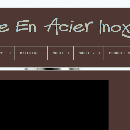
YPE
MATERIAL
MODEL
MODEL_2
PRODUCT N