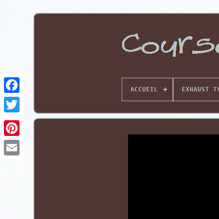
ACCUEIL
EXHAUST T
Pinterest