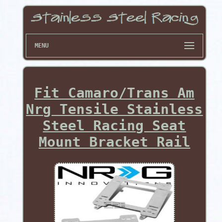
MENU
Fit Camaro/Trans Am
Nrg Tensile Stainless
Steel Racing Seat
Mount Bracket Rail