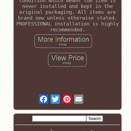
condition which means the item is
never installed and kept in the
original packaging. All items are
brand new unless otherwise stated.
PROFESSIONAL installation is highly
recommended.