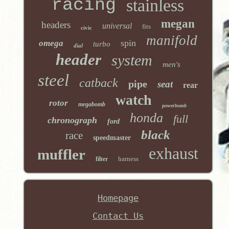
racing
stainless
megan
headers
universal
fits
civic
manifold
spin
omega
turbo
dial
header
system
men's
steel
catback
pipe
seat
rear
watch
rotor
megabomb
powerbomb
honda
full
chronograph
ford
black
race
speedmaster
exhaust
muffler
harness
filter
Homepage
Contact Us