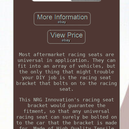
Most aftermarket racing seats are
universal in application. They can
fit into an array of vehicles, but
the only thing that might trouble
your DIY job is the racing seat
bracket that bolts on to the racing
seat.
This NRG Innovation's racing seat
bracket would guarantee the
fitment, so that any universal
racing seat can surely be bolted on
to the car that the bracket is made
for. Made of High Quality Tensile