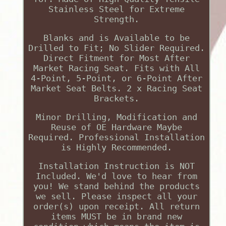
Stainless Steel for Extreme
Strength.
Blanks and is Available to be
Drilled to Fit; No Slider Required.
Direct Fitment for Most After
Market Racing Seat. Fits with All
4-Point, 5-Point, or 6-Point After
Market Seat Belts. 2 x Racing Seat
Brackets.
Minor Drilling, Modification and
Reuse of OE Hardware Maybe
Required. Professional Installation
is Highly Recommended.
Installation Instruction is NOT
Included. We'd love to hear from
you! We stand behind the products
we sell. Please inspect all your
order(s) upon receipt. All return
items MUST be in brand new