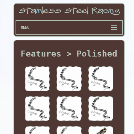
MENU
Features > Polished