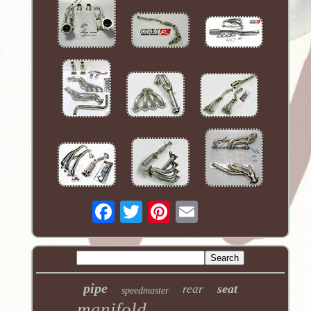
pipe
seat
rear
speedmaster
manifold