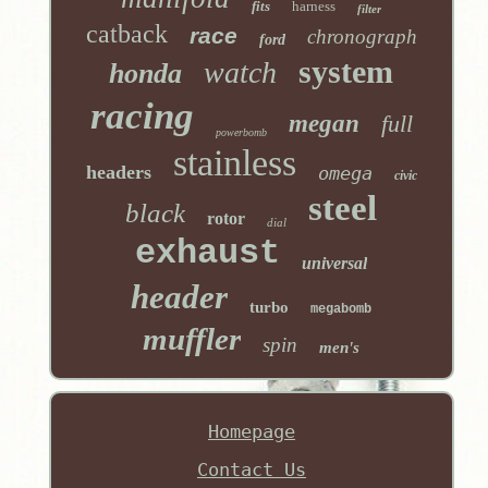
fits
harness
filter
catback
race
chronograph
ford
system
watch
honda
racing
megan
full
powerbomb
stainless
headers
omega
civic
steel
black
rotor
dial
exhaust
universal
header
turbo
megabomb
muffler
spin
men's
Homepage
Contact Us