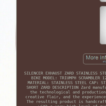
SILENCER EXHAUST ZARD STAINLESS ST
BIKE MODEL: TRIUMPH SCRAMBLER 1
MATERIAL: STAINLESS STEEL CAP: ST
SHORT ZARD DESCRIPTION Zard manuf
the technological and production
creative flair, and the experience
The resulting product is handcraf