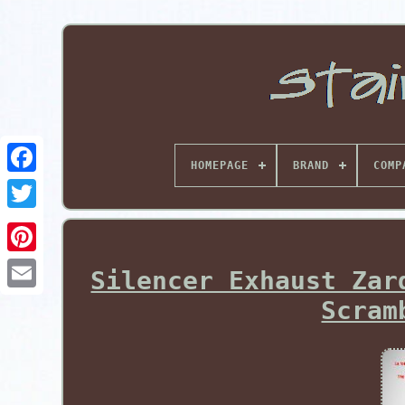
HOMEPAGE
BRAND
COMP
Pinterest
Silencer Exhaust Zar
Scram