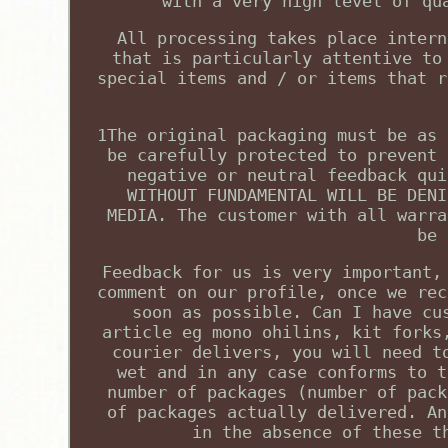
with a very high level of qu
All processing takes place intern
that is particularly attentive to
special items and / or items that r
1The original packaging must be as 
be carefully protected to prevent 
negative or neutral feedback qui
WITHOUT FUNDAMENTAL WILL BE DENI
MEDIA. The customer with all warra
be 
Feedback for us is very important,
comment on our profile, once we rec
soon as possible. Can I have cu
article eg mono ohilins, kit forks
courier delivers, you will need t
wet and in any case conforms to t
number of packages (number of pack
of packages actually delivered. An
in the absence of these t