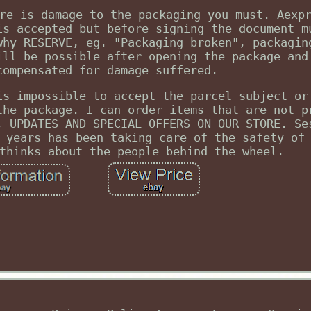
re is damage to the packaging you must. Aexp
is accepted but before signing the document m
why RESERVE, eg. "Packaging broken", packagin
ill be possible after opening the package and
compensated for damage suffered.
is impossible to accept the parcel subject or
the package. I can order items that are not p
, UPDATES AND SPECIAL OFFERS ON OUR STORE. Se
 years has been taking care of the safety of
thinks about the people behind the wheel.