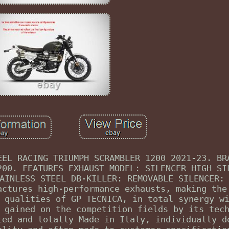
EEL RACING TRIUMPH SCRAMBLER 1200 2021-23. BR
200. FEATURES EXHAUST MODEL: SILENCER HIGH SI
AINLESS STEEL DB-KILLER: REMOVABLE SILENCER:
actures high-performance exhausts, making the
 qualities of GP TECNICA, in total synergy w
 gained on the competition fields by its tec
ted and totally Made in Italy, individually d