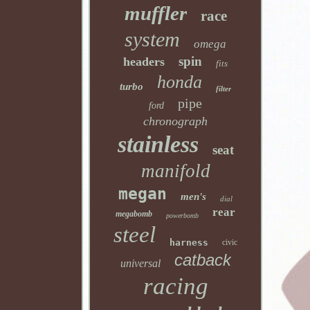
muffler
race
system
omega
spin
headers
fits
honda
turbo
filter
pipe
ford
chronograph
stainless
seat
manifold
megan
men's
dial
rear
megabomb
powerbomb
steel
harness
civic
catback
universal
racing