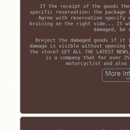
If the receipt of the goods the
specific reservation: the package 
Agree with reservation specify 
bruising on the right side... It w
damaged, be 
Breject the damaged goods if it 
damage is visible without opening 
the store? GET ALL THE LATEST NEWS
is a company that for over 25
motorcyclist and also 