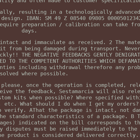
ality and often made to customer specificatio
ally, resulting in a technologically advance
 design. IBAN: SM 49 Z 08540 09805 0000501234
equire preparation / calibration can take fr
days.
intact and immaculate as received. 2 The mat
it from being damaged during transport. Neve
ckly!! THE NEGATIVE FEEDBACKS GENTLY DENIGRA
ED TO THE COMPETENT AUTHORITIES WHICH DEFAMA
nties including withdrawal therefore any pro
solved where possible.
 please, once the operation is completed, rel
eive the feedback, Sestamarcia will also rel
stom kits when possible? Where specified with
, etc. What should I do when I get my orders?
o verify. AThat the package is intact, not da
he standard characteristics of a package. B 
ages) indicated on the bill corresponds to t
y disputes must be raised immediately to the
he product is considered delivered correctly.