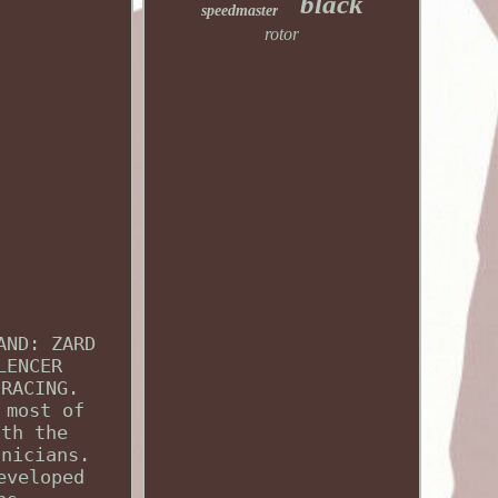
black
speedmaster
rotor
AND: ZARD
LENCER
 RACING.
 most of
ith the
hnicians.
eveloped