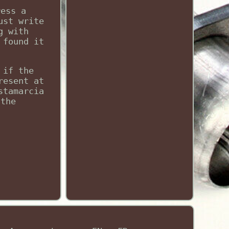
ress a
ust write
g with
 found it
 if the
resent at
stamarcia
 the