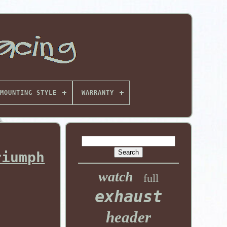
MOUNTING STYLE
WARRANTY
riumph
watch
full
exhaust
header