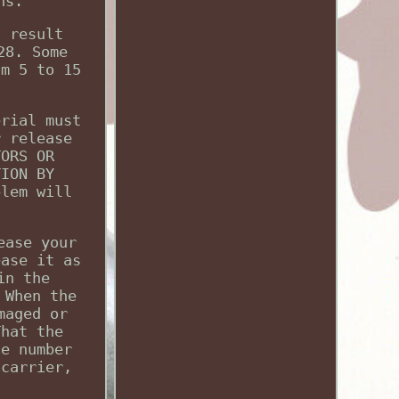
ns.
d result
28. Some
om 5 to 15
erial must
r release
TORS OR
TION BY
blem will
ease your
ease it as
in the
 When the
maged or
That the
he number
 carrier,