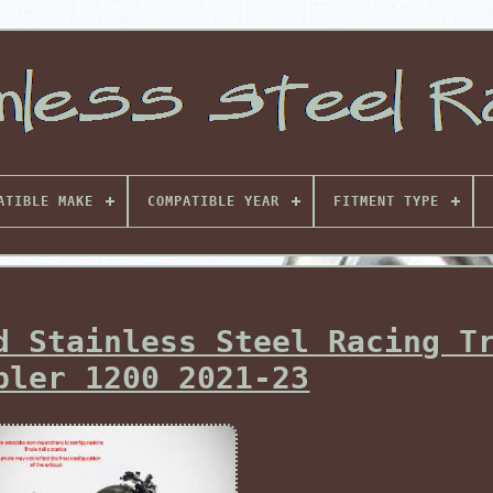
ATIBLE MAKE
COMPATIBLE YEAR
FITMENT TYPE
d Stainless Steel Racing T
bler 1200 2021-23