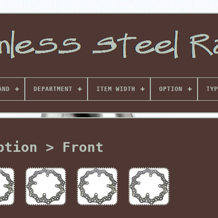
AND
DEPARTMENT
ITEM WIDTH
OPTION
TYP
ption > Front