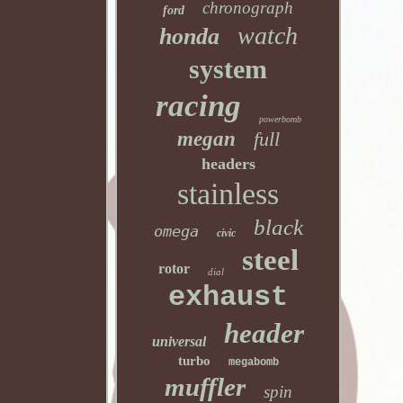
chronograph
ford
watch
honda
system
racing
powerbomb
megan
full
headers
stainless
black
omega
civic
steel
rotor
dial
exhaust
header
universal
turbo
megabomb
muffler
spin