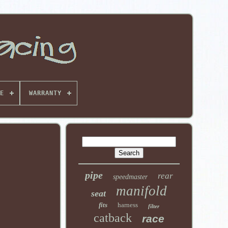
E
WARRANTY
pipe
rear
speedmaster
manifold
seat
fits
harness
filter
catback
race