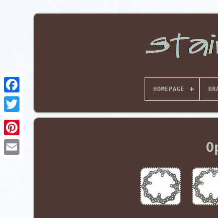
HOMEPAGE
BR
Pinterest
O