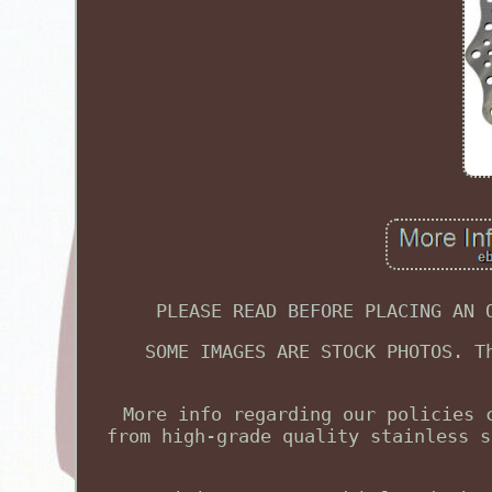
PLEASE READ BEFORE PLACING AN 
SOME IMAGES ARE STOCK PHOTOS. T
More info regarding our policies 
from high-grade quality stainless s