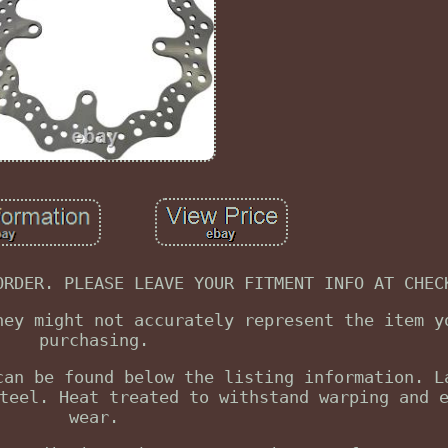
ORDER. PLEASE LEAVE YOUR FITMENT INFO AT CHEC
hey might not accurately represent the item y
purchasing.
can be found below the listing information. L
teel. Heat treated to withstand warping and 
wear.