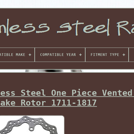
ATIBLE MAKE
COMPATIBLE YEAR
FITMENT TYPE
less Steel One Piece Vented
rake Rotor 1711-1817