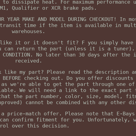
 to dissipate heat. For maximum performance 
M1, Qualifier or XCR brake pads.
UR YEAR MAKE AND MODEL DURING CHECKOUT! In mo
transit time if the item is available in mul
warehouses.
like it or it doesn't fit? F you simply have
u can return the part (unless it is a tuner).
 CONDITION. No later than 30 days after the 
received.
k like my part? Please read the description a
 BEFORE checking out. Do you offer discounts
 as we're able to get the part through one of
lable. We will need a link to the exact part 
that the part number, color, size, model, fit
pproved) cannot be combined with any other di
 a price-match offer. Please note that E-Bays
can confirm fitment for you. Unfortunately, 
rol over this decision.