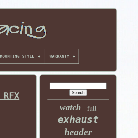
MOUNTING STYLE
WARRANTY
 RFX
watch
full
exhaust
header