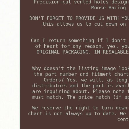
Precision-cut vented holes design
Moose Racing 
DON'T FORGET TO PROVIDE US WITH YO
this allows us to cut down on 
Can I return something if I don't 
of heart for any reason, yes, yo
ORIGINAL PACKAGING, IN RESALABLE
Why doesn't the listing image loo
the part number and fitment chart
Orders? Yes, we will, as long
distributors and the part is avai
are inquiring about. Please note 
must match. The price match (if a
We reserve the right to turn down
chart is not always up to date. We 
cont