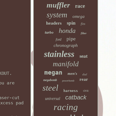
muffler
race
system
omega
spin
headers
fits
honda
turbo
filter
pipe
ford
chronograph
stainless
seat
manifold
megan
KOUT.
men's
dial
rear
megabomb
powerbomb
ou are
steel
harness
civic
catback
aser-cut
universal
excess pad
racing