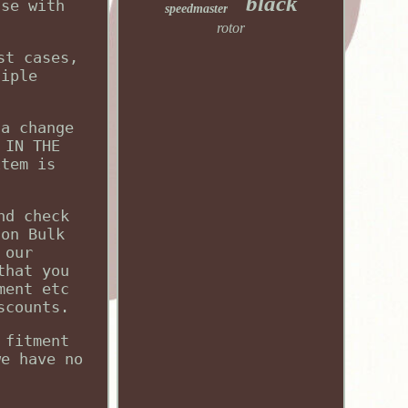
black
use with
speedmaster
rotor
st cases,
tiple
 a change
 IN THE
item is
nd check
 on Bulk
 our
that you
ment etc
scounts.
 fitment
we have no