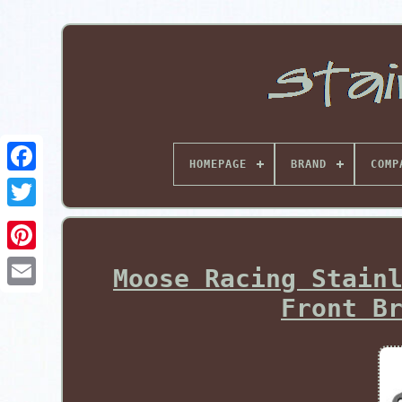
HOMEPAGE
BRAND
COMP
Pinterest
Moose Racing Stain
Front B