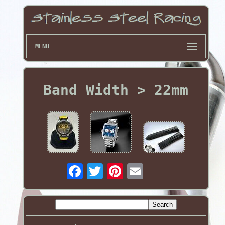
MENU
Band Width > 22mm