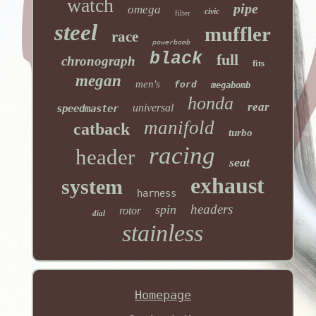
watch
pipe
omega
civic
filter
steel
muffler
race
powerbomb
black
full
chronograph
fits
megan
men's
ford
megabomb
honda
rear
universal
speedmaster
manifold
catback
turbo
racing
header
seat
exhaust
system
harness
headers
spin
rotor
dial
stainless
Homepage