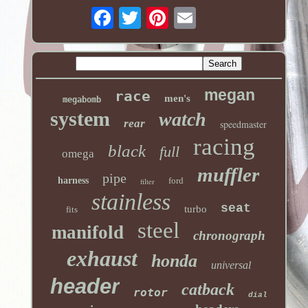
megan
race
men's
megabomb
system
watch
rear
speedmaster
racing
black
full
omega
muffler
pipe
harness
ford
filter
stainless
seat
turbo
fits
steel
manifold
chronograph
exhaust
honda
universal
header
catback
rotor
dial