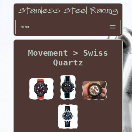
MENU
Movement > Swiss
Quartz