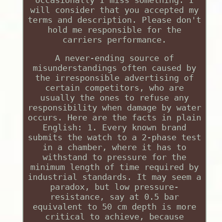
will consider that you accepted my
terms and description. Please don't
hold me responsible for the
carriers performance.
A never-ending source of
misunderstandings often caused by
the irresponsible advertising of
certain competitors, who are
usually the ones to refuse any
responsibility when damage by water
occurs. Here are the facts in plain
English: 1. Every known brand
submits the watch to a 2-phase test
in a chamber, where it has to
withstand to pressure for the
minimum length of time required by
industrial standards. It may seem a
paradox, but low pressure-
resistance, say at 0.5 bar
equivalent to 50 cm depth is more
critical to achieve, because