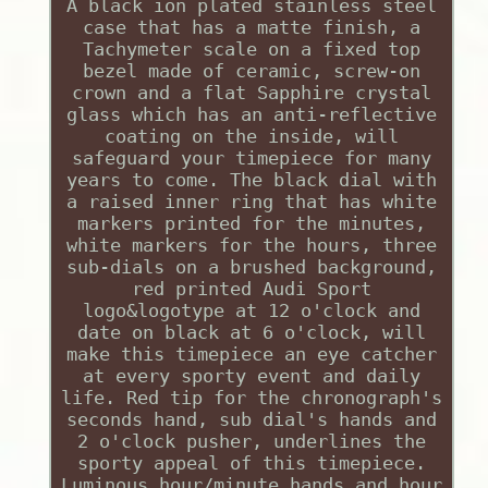
A black ion plated stainless steel
case that has a matte finish, a
Tachymeter scale on a fixed top
bezel made of ceramic, screw-on
crown and a flat Sapphire crystal
glass which has an anti-reflective
coating on the inside, will
safeguard your timepiece for many
years to come. The black dial with
a raised inner ring that has white
markers printed for the minutes,
white markers for the hours, three
sub-dials on a brushed background,
red printed Audi Sport
logo&logotype at 12 o'clock and
date on black at 6 o'clock, will
make this timepiece an eye catcher
at every sporty event and daily
life. Red tip for the chronograph's
seconds hand, sub dial's hands and
2 o'clock pusher, underlines the
sporty appeal of this timepiece.
Luminous hour/minute hands and hour