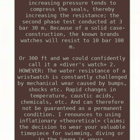
increasing pressure tends to
compress the seals, thereby
increasing the resistance; the
second phase test conducted at 3
bar 30 m. Because of a solid case-
construction, the known brands
watches will resist to 10 bar 100
m.
Or 300 ft and we could confidently
call it a «diver's watch» 2.
HOWEVER: The water resistance of a
wristwatch is constantly challenged
by mechanical wear caused by bumps,
shocks etc. Rapid changes in
temperature, caustic acids,
chemicals, etc. And can therefore
not be guaranteed as a permanent
condition. I renounces to using
inflationary «theoretical» claims;
the decision to wear your valuable
timepiece for swimming, diving or
in the Sauna is yours.