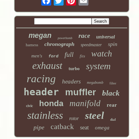
megan
race
universal
powerbomb
chronograph
spin
harness
speedmaster
watch
full
men's
ford
fits
exhaust
system
turbo
racing
headers
megabomb
filter
header
muffler
black
honda
manifold
rear
civic
stainless
steel
rotor
dial
catback
pipe
seat
omega