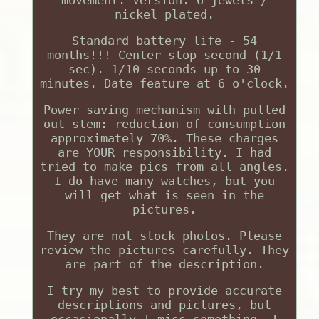
nickel plated.
Standard battery life - 54
months!!! Center stop second (1/1
sec). 1/10 seconds up to 30
minutes. Date feature at 6 o'clock.
Power saving mechanism with pulled
out stem: reduction of consumption
approximately 70%. These charges
are YOUR responsibility. I had
tried to make pics from all angles.
I do have many watches, but you
will get what is seen in the
pictures.
They are not stock photos. Please
review the pictures carefully. They
are part of the description.
I try my best to provide accurate
descriptions and pictures, but
occasionally I miss something. I