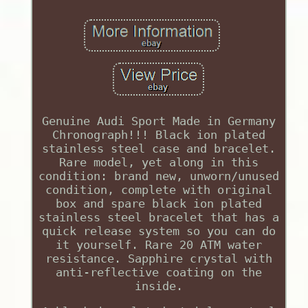
Genuine Audi Sport Made in Germany
Chronograph!!! Black ion plated
stainless steel case and bracelet.
Rare model, yet along in this
condition: brand new, unworn/unused
condition, complete with original
box and spare black ion plated
stainless steel bracelet that has a
quick release system so you can do
it yourself. Rare 20 ATM water
resistance. Sapphire crystal with
anti-reflective coating on the
inside.