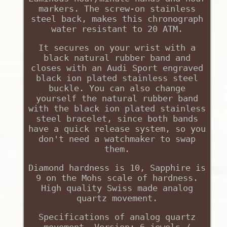
markers. The screw-on stainless
steel back, makes this chronograph
water resistant to 20 ATM.
It secures on your wrist with a
black natural rubber band and
closes with an Audi Sport engraved
black ion plated stainless steel
buckle. You can also change
yourself the natural rubber band
with the black ion plated stainless
steel bracelet, since both bands
have a quick release system, so you
don't need a watchmaker to swap
them.
Diamond hardness is 10, Sapphire is
9 on the Mohs scale of hardness.
High quality Swiss made analog
quartz movement.
Specifications of analog quartz
movement. Version: 6 jewels /