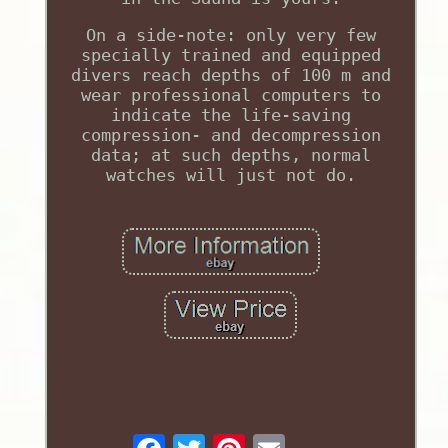
On a side-note: only very few
specially trained and equipped
divers reach depths of 100 m and
wear professional computers to
indicate the life-saving
compression- and decompression
data; at such depths, normal
watches will just not do.