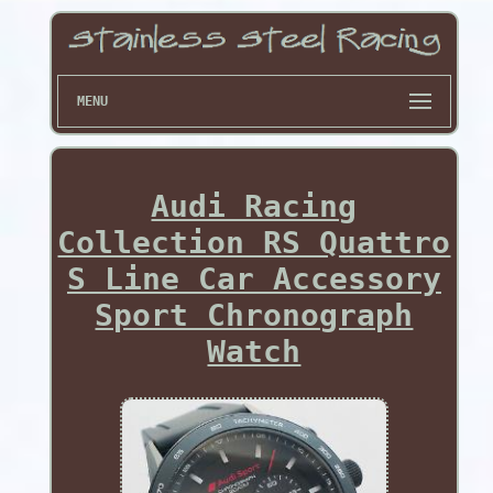
MENU
Audi Racing
Collection RS Quattro
S Line Car Accessory
Sport Chronograph
Watch