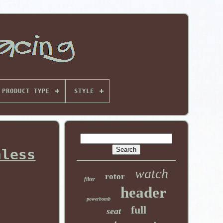
PRODUCT TYPE
STYLE
nless
watch
rotor
filter
header
powerbomb
full
seat