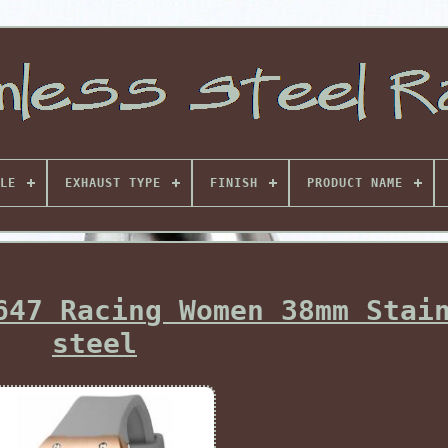
LE
EXHAUST TYPE
FINISH
PRODUCT NAME
647 Racing Women 38mm Stai
steel