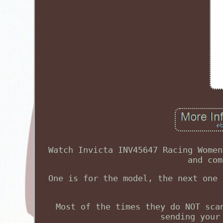
Watch Invicta INV45647 Racing Women
and com
One is for the model, the next one 
Most of the times they do NOT sca
sending your