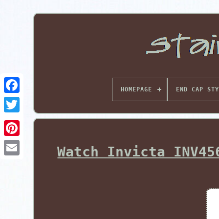
HOMEPAGE
END CAP STY
Pinterest
Watch Invicta INV45