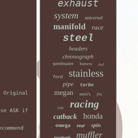
exhaust
system
universal
manifold
race
steel
headers
chronograph
speedmaster
harness
dial
stainless
ford
pipe
turbo
megan
, Original
men's
fits
racing
civic
ase ASK if
honda
catback
spin
omega
rear
ecommend
muffler
megabomb