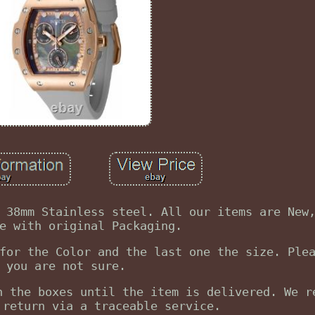
 38mm Stainless steel. All our items are New
e with original Packaging.
for the Color and the last one the size. Ple
you are not sure.
n the boxes until the item is delivered. We r
 return via a traceable service.