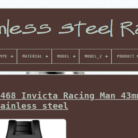
YPE
MATERIAL
MODEL
MODEL_2
PRODUCT 
8468 Invicta Racing Man 43m
tainless steel