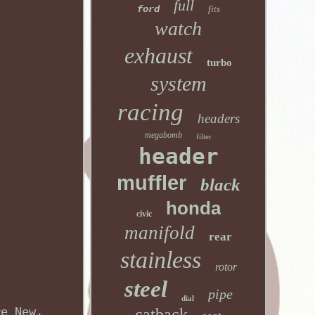
full
ford
fits
watch
exhaust
turbo
system
racing
headers
megabomb
filter
header
muffler
black
honda
civic
manifold
rear
stainless
rotor
steel
pipe
dial
re New,
catback