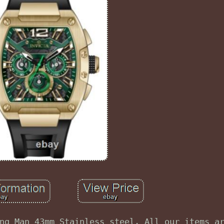
ng Man 43mm Stainless steel. All our items a