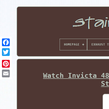
HOMEPAGE
EXHAUST T
Pinterest
Watch Invicta 4
S