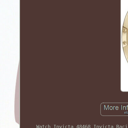
Watch Invicta 48468 Invicta Raci