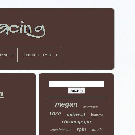
NAME
PRODUCT TYPE
m
megan
powerbomb
race
universal
harness
chronograph
spin
men's
speedmaster