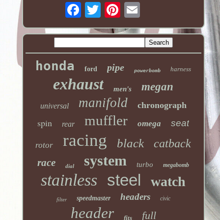
honda
pipe
ford
harness
powerbomb
exhaust
megan
men's
manifold
chronograph
universal
muffler
spin
seat
omega
rear
racing
black
catback
rotor
system
race
turbo
megabomb
dial
stainless
steel
watch
headers
speedmaster
civic
filter
header
full
fits