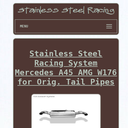
MENU
Stainless Steel
Racing System
Mercedes A45 AMG W176
for Orig. Tail Pipes