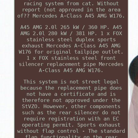
racing system from cat. Without
report (not approved in the area
of?? Mercedes A-Class A45 AMG W176.
A45 AMG 2.0l 265 kW / 360 HP. A45
AMG 2.0l 280 kW / 381 HP. 1 x FOX
stainless steel duplex sports
exhaust Mercedes A-Class A45 AMG
W176 for original tailpipe outlet.
1 x FOX stainless steel front
silencer replacement pipe Mercedes
A-Class A45 AMG W176.
This system is not street legal
because the replacement pipe does
not have a certificate and is
therefore not approved under the
StVZO. However, other components
such as the rear silencer do not
require registration with an EC
operating permit. Sports exhaust
without flap control - The standard
flap functionality on the rear