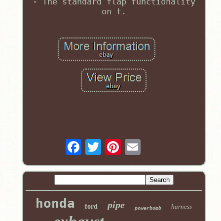
- The standard flap functionality
on t.
honda
pipe
ford
harness
powerbomb