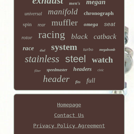
exhaust
megan
men's
manifold
chronograph
universal
muffler
spin
seat
omega
rear
racing
black
catback
rotor
system
race
turbo
megabomb
dial
stainless
steel
watch
headers
speedmaster
civic
filter
header
full
fits
Homepage
Contact Us
Privacy Policy Agreement