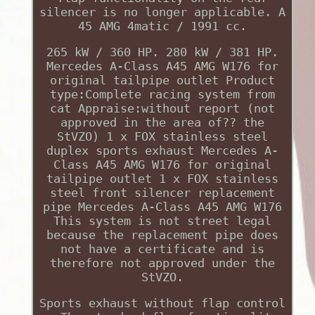
silencer is no longer applicable. A
45 AMG 4matic / 1991 cc.
265 kW / 360 HP. 280 kW / 381 HP.
Mercedes A-Class A45 AMG W176 for
original tailpipe outlet Product
type:Complete racing system from
cat Appraise:without report (not
approved in the area of?? the
StVZO) 1 x FOX stainless steel
duplex sports exhaust Mercedes A-
Class A45 AMG W176 for original
tailpipe outlet 1 x FOX stainless
steel front silencer replacement
pipe Mercedes A-Class A45 AMG W176
This system is not street legal
because the replacement pipe does
not have a certificate and is
therefore not approved under the
StVZO.
Sports exhaust without flap control