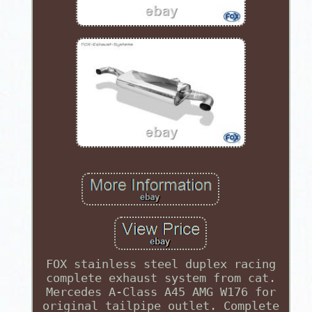
FOX stainless steel duplex racing
complete exhaust system from cat.
Mercedes A-Class A45 AMG W176 for
original tailpipe outlet. Complete