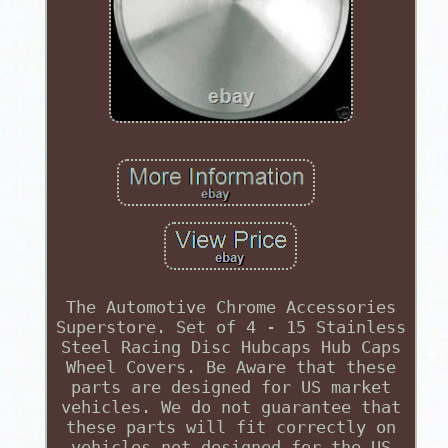
The Automotive Chrome Accessories
Superstore. Set of 4 - 15 Stainless
Steel Racing Disc Hubcaps Hub Caps
Wheel Covers. Be Aware that these
parts are designed for US market
vehicles. We do not guarantee that
these parts will fit correctly on
vehicles not designed for the US