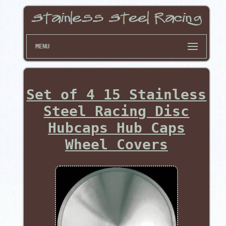
MENU
Set of 4 15 Stainless
Steel Racing Disc
Hubcaps Hub Caps
Wheel Covers