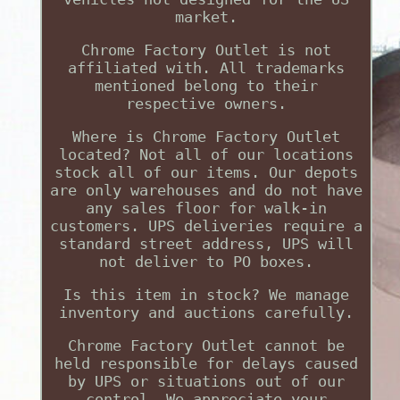
market.
Chrome Factory Outlet is not
affiliated with. All trademarks
mentioned belong to their
respective owners.
Where is Chrome Factory Outlet
located? Not all of our locations
stock all of our items. Our depots
are only warehouses and do not have
any sales floor for walk-in
customers. UPS deliveries require a
standard street address, UPS will
not deliver to PO boxes.
Is this item in stock? We manage
inventory and auctions carefully.
Chrome Factory Outlet cannot be
held responsible for delays caused
by UPS or situations out of our
control. We appreciate your