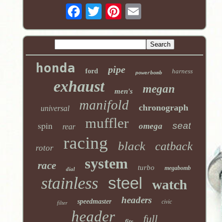
honda
pipe
ford
harness
powerbomb
exhaust
megan
men's
manifold
chronograph
universal
muffler
spin
seat
omega
rear
racing
black
catback
rotor
system
race
turbo
megabomb
dial
stainless
steel
watch
headers
speedmaster
civic
filter
header
full
fits