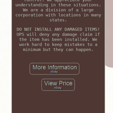
understanding in these situations.
We are a division of a large
corporation with locations in many
states.
DO NOT INSTALL ANY DAMAGED ITEMS!
UPS will deny any damage claim if
the item has been installed. We
work hard to keep mistakes to a
minimum but they can happen.