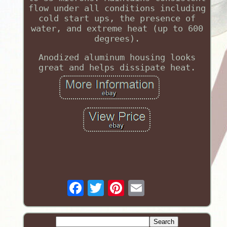
flow under all conditions including
cold start ups, the presence of
water, and extreme heat (up to 600
degrees).
Anodized aluminum housing looks
great and helps dissipate heat.