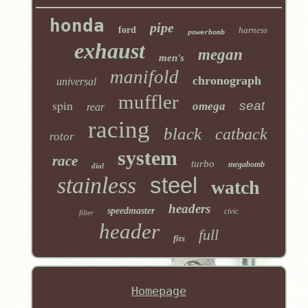
honda
pipe
ford
harness
powerbomb
exhaust
megan
men's
manifold
chronograph
universal
muffler
spin
seat
omega
rear
racing
black
catback
rotor
system
race
turbo
megabomb
dial
stainless
steel
watch
headers
speedmaster
civic
filter
header
full
fits
Homepage