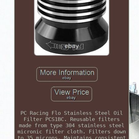
PC Racing Flo Stainless Steel Oil
Filter PCS1BC. Reusable filters
made from type 304 stainless steel
micronic filter cloth. Filters down
to 35 microns. Maintains consistent