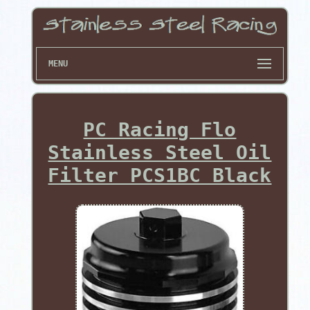
MENU
PC Racing Flo
Stainless Steel Oil
Filter PCS1BC Black