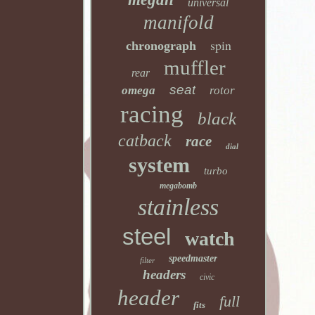
universal
manifold
spin
chronograph
muffler
rear
seat
omega
rotor
racing
black
catback
race
dial
system
turbo
megabomb
stainless
steel
watch
speedmaster
filter
headers
civic
header
full
fits