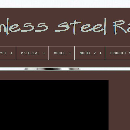
YPE
MATERIAL
MODEL
MODEL_2
PRODUCT 