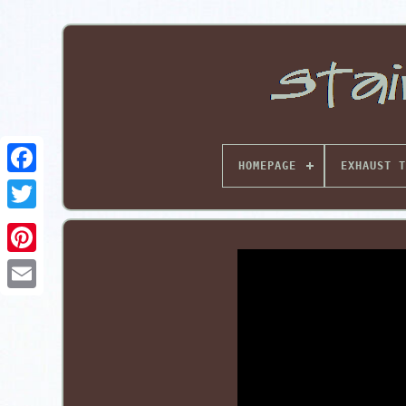
HOMEPAGE
EXHAUST T
Pinterest