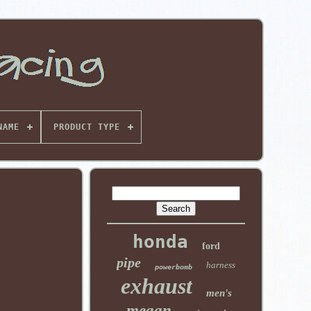
NAME
PRODUCT TYPE
honda
ford
pipe
harness
powerbomb
exhaust
men's
megan