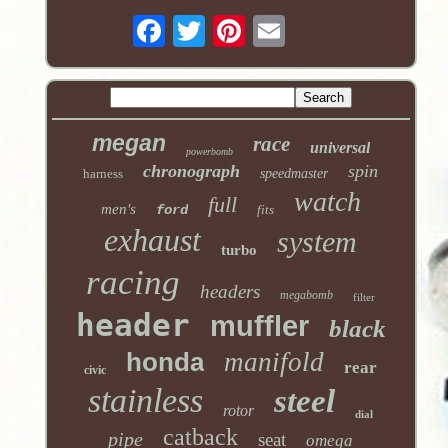
megan
race
universal
powerbomb
chronograph
spin
harness
speedmaster
watch
full
men's
ford
fits
exhaust
system
turbo
racing
headers
megabomb
filter
header
muffler
black
honda
manifold
rear
civic
stainless
steel
rotor
dial
catback
pipe
seat
omega