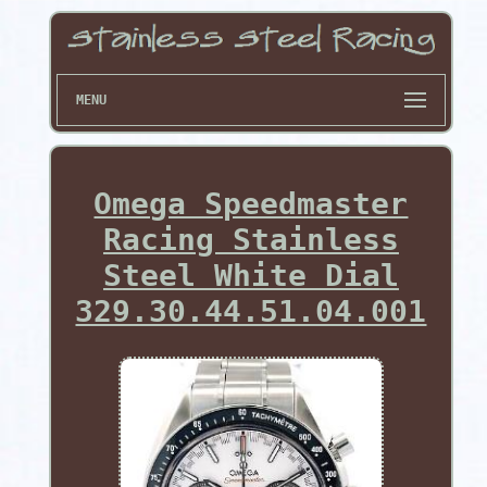
MENU
Omega Speedmaster
Racing Stainless
Steel White Dial
329.30.44.51.04.001