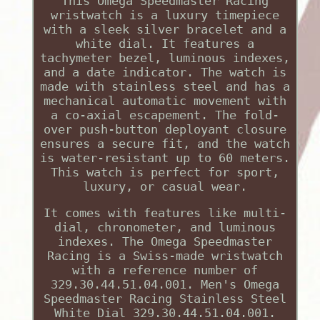
This Omega Speedmaster Racing
wristwatch is a luxury timepiece
with a sleek silver bracelet and a
white dial. It features a
tachymeter bezel, luminous indexes,
and a date indicator. The watch is
made with stainless steel and has a
mechanical automatic movement with
a co-axial escapement. The fold-
over push-button deployant closure
ensures a secure fit, and the watch
is water-resistant up to 60 meters.
This watch is perfect for sport,
luxury, or casual wear.
It comes with features like multi-
dial, chronometer, and luminous
indexes. The Omega Speedmaster
Racing is a Swiss-made wristwatch
with a reference number of
329.30.44.51.04.001. Men's Omega
Speedmaster Racing Stainless Steel
White Dial 329.30.44.51.04.001.