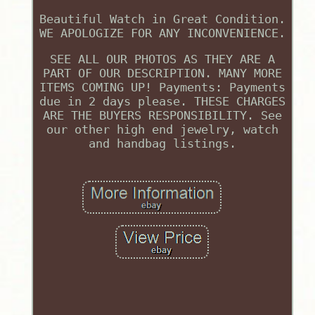
Beautiful Watch in Great Condition.
WE APOLOGIZE FOR ANY INCONVENIENCE.
SEE ALL OUR PHOTOS AS THEY ARE A
PART OF OUR DESCRIPTION. MANY MORE
ITEMS COMING UP! Payments: Payments
due in 2 days please. THESE CHARGES
ARE THE BUYERS RESPONSIBILITY. See
our other high end jewelry, watch
and handbag listings.