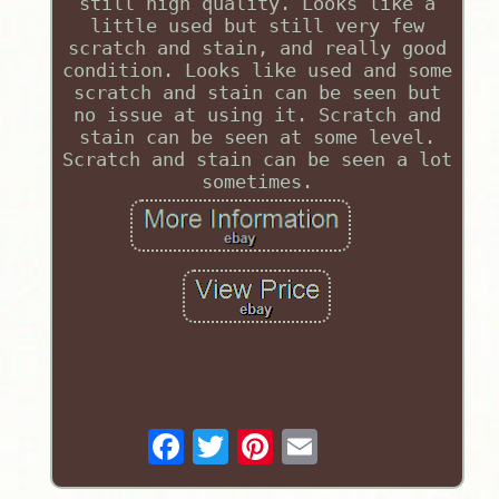
still high quality. Looks like a
little used but still very few
scratch and stain, and really good
condition. Looks like used and some
scratch and stain can be seen but
no issue at using it. Scratch and
stain can be seen at some level.
Scratch and stain can be seen a lot
sometimes.