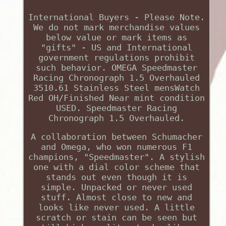
International Buyers - Please Note.
We do not mark merchandise values
below value or mark items as
"gifts" - US and International
government regulations prohibit
such behavior. OMEGA Speedmaster
Racing Chronograph 1.5 Overhauled
3510.61 Stainless Steel mensWatch
Red OH/Finished Near mint condition
USED. Speedmaster Racing
Chronograph 1.5 Overhauled.
A collaboration between Schumacher
and Omega, who won numerous F1
champions, "Speedmaster". A stylish
one with a dial color scheme that
stands out even though it is
simple. Unpacked or never used
stuff. Almost close to new and
looks like never used. A little
scratch or stain can be seen but