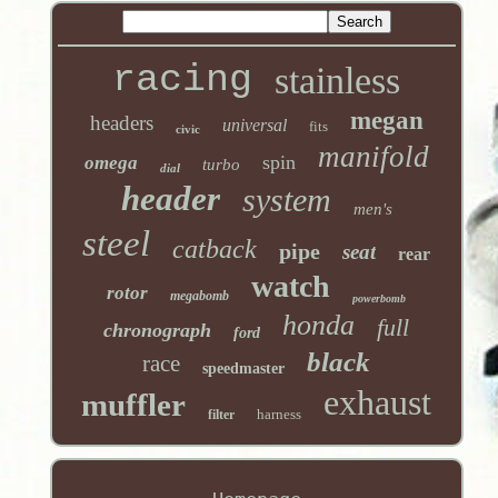
racing
stainless
megan
headers
universal
fits
civic
manifold
spin
omega
turbo
dial
header
system
men's
steel
catback
pipe
seat
rear
watch
rotor
megabomb
powerbomb
honda
full
chronograph
ford
black
race
speedmaster
exhaust
muffler
harness
filter