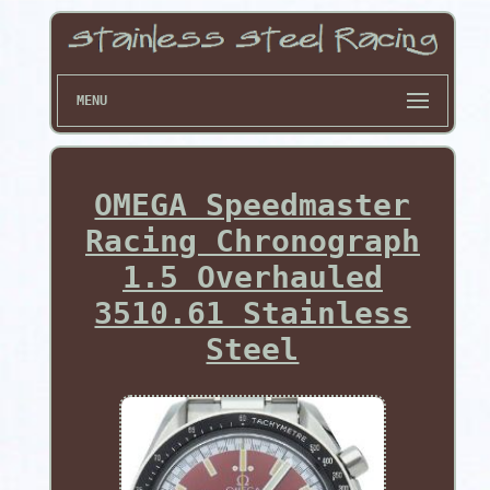
MENU
OMEGA Speedmaster
Racing Chronograph
1.5 Overhauled
3510.61 Stainless
Steel