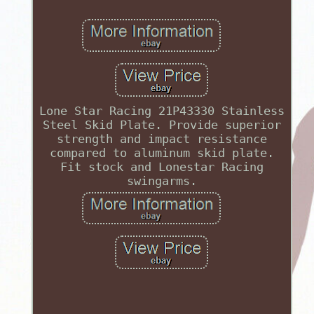
Lone Star Racing 21P43330 Stainless
Steel Skid Plate. Provide superior
strength and impact resistance
compared to aluminum skid plate.
Fit stock and Lonestar Racing
swingarms.