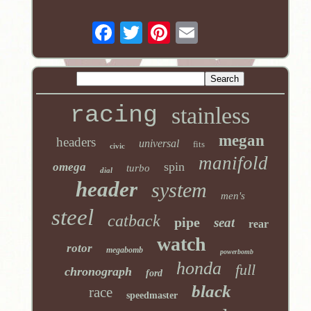
racing
stainless
megan
headers
universal
fits
civic
manifold
spin
omega
turbo
dial
header
system
men's
steel
catback
pipe
seat
rear
watch
rotor
megabomb
powerbomb
honda
full
chronograph
ford
black
race
speedmaster