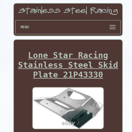
MENU
Lone Star Racing
Stainless Steel Skid
Plate 21P43330