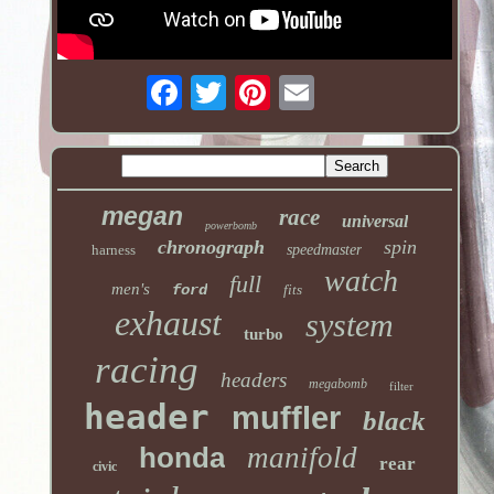
megan
race
universal
powerbomb
chronograph
spin
harness
speedmaster
watch
full
men's
ford
fits
exhaust
system
turbo
racing
headers
megabomb
filter
header
muffler
black
honda
manifold
rear
civic