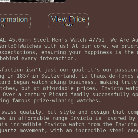
AL 45.65mm Steel Men's Watch 47751. We Are A
WorldOfWatches with us! At our core, we prior
expectations, ensuring your happiness is the 
behind every interaction.
sfaction isn't just our goal-it's our passion
ng in 1837 in Switzerland. La Chaux-de-fonds 
card began watchmaking business, making truly
tches, but at affordable prices. Invicta wat
 Over a century Picard family successfully o
ing famous prize-winning watches.
 swiss quality, but style and design that com
es in affordable range Invicta is favored by
his incredible Invicta watch from the Invicta
Quartz movement, with an incredible steel cas