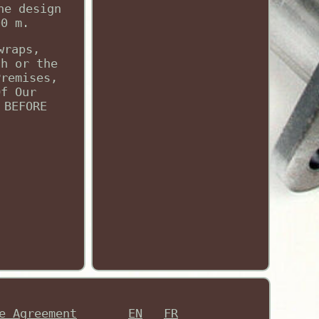
he design
00 m.
wraps,
ch or the
Premises,
Of Our
 BEFORE
e Agreement
EN
FR