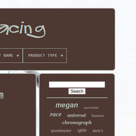
T NAME
PRODUCT TYPE
m
megan
powerbomb
race
universal
harness
chronograph
spin
men's
speedmaster