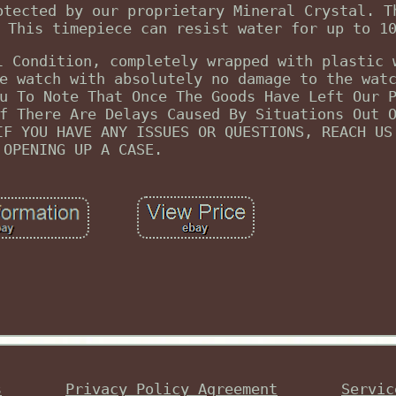
otected by our proprietary Mineral Crystal. T
 This timepiece can resist water for up to 1
l Condition, completely wrapped with plastic 
e watch with absolutely no damage to the wat
u To Note That Once The Goods Have Left Our 
f There Are Delays Caused By Situations Out 
IF YOU HAVE ANY ISSUES OR QUESTIONS, REACH US
OPENING UP A CASE.
s
Privacy Policy Agreement
Servic