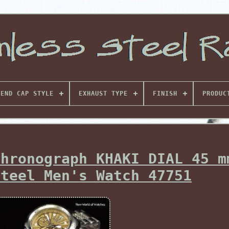
END CAP STYLE
EXHAUST TYPE
FINISH
PRODUC
Chronograph KHAKI DIAL 45 m
Steel Men's Watch 47751