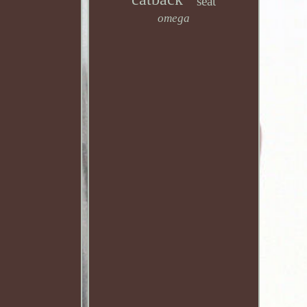
seat
omega