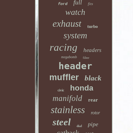
full
ford
fits
watch
exhaust
turbo
system
racing
headers
megabomb
filter
header
muffler
black
honda
civic
manifold
rear
stainless
rotor
steel
pipe
dial
catback