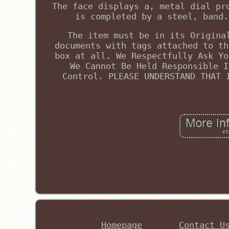
The face displays a, metal dial pr
is completed by a steel, band.
The item must be in its Origina
documents with tags attached to th
box at all. We Respectfully Ask Yo
We Cannot Be Held Responsible I
Control. PLEASE UNDERSTAND THAT 
Homepage
Contact U