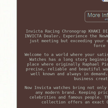
Invicta Racing Chronograp KHAKI DI
INVICTA Dealer. Experience the New
just meeting but exceeding your 
force 
Welcome to a world where your sati
Watches has a long story beginni
place where originally Raphael Pi
precise, reliable and beautiful wa
well known and always in demand.
business creat
Now Invicta watches bring not only
any modern brand. Keeping pric
celebrities and famous people. T
collection offers an exact 