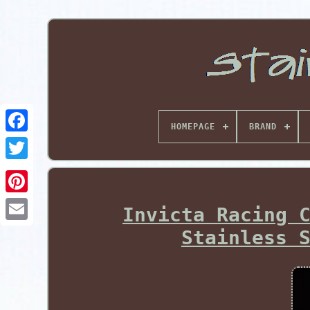
HOMEPAGE
BRAND
Pinterest
Invicta Racing 
Stainless 