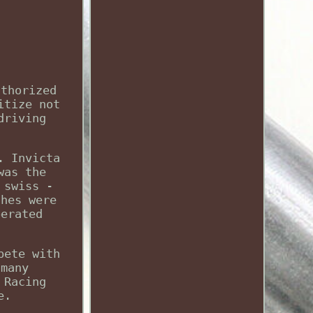
uthorized
itize not
driving
. Invicta
was the
 swiss -
ches were
perated
pete with
 many
 Racing
e.