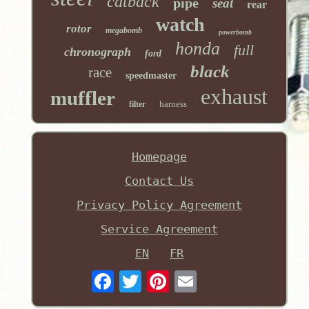
catback
pipe
seat
rear
watch
rotor
megabomb
powerbomb
honda
full
chronograph
ford
black
race
speedmaster
exhaust
muffler
harness
filter
Homepage
Contact Us
Privacy Policy Agreement
Service Agreement
EN
FR