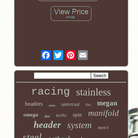
racing
stainless
megan
headers
universal
fits
civic
manifold
spin
omega
turbo
dial
header
system
men's
steel