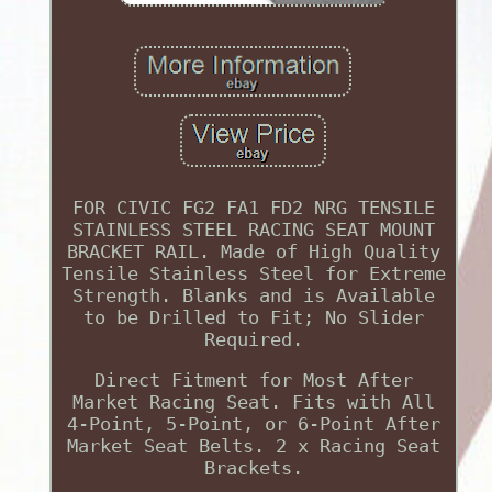
FOR CIVIC FG2 FA1 FD2 NRG TENSILE
STAINLESS STEEL RACING SEAT MOUNT
BRACKET RAIL. Made of High Quality
Tensile Stainless Steel for Extreme
Strength. Blanks and is Available
to be Drilled to Fit; No Slider
Required.
Direct Fitment for Most After
Market Racing Seat. Fits with All
4-Point, 5-Point, or 6-Point After
Market Seat Belts. 2 x Racing Seat
Brackets.