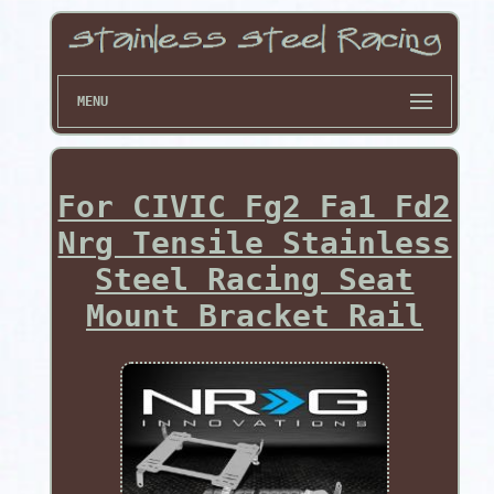
MENU
For CIVIC Fg2 Fa1 Fd2
Nrg Tensile Stainless
Steel Racing Seat
Mount Bracket Rail