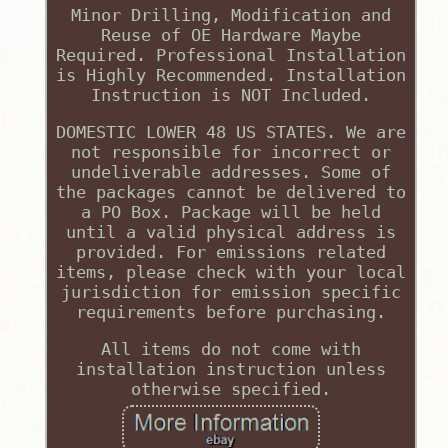
Minor Drilling, Modification and
Reuse of OE Hardware Maybe
Required. Professional Installation
is Highly Recommended. Installation
Instruction is NOT Included.
DOMESTIC LOWER 48 US STATES. We are
not responsible for incorrect or
undeliverable addresses. Some of
the packages cannot be delivered to
a PO Box. Package will be held
until a valid physical address is
provided. For emissions related
items, please check with your local
jurisdiction for emission specific
requirements before purchasing.
All items do not come with
installation instruction unless
otherwise specified.