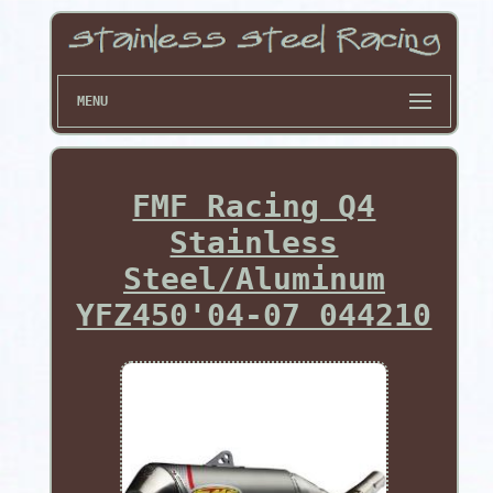
MENU
FMF Racing Q4
Stainless
Steel/Aluminum
YFZ450'04-07 044210