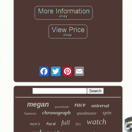
megan
race
universal
powerbomb
chronograph
spin
harness
speedmaster
watch
full
men's
ford
fits