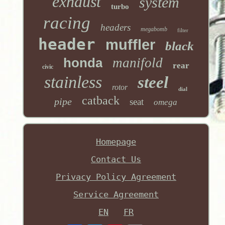
exhaust
system
turbo
racing
headers
megabomb
filter
header
muffler
black
honda
manifold
rear
civic
stainless
steel
rotor
dial
catback
pipe
seat
omega
Homepage
Contact Us
Privacy Policy Agreement
Service Agreement
EN
FR