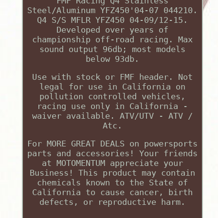
FMF Racing Q4 Stainless
Steel/Aluminum YFZ450'04-07 044210.
Q4 S/S MFLR YFZ450 04-09/12-15.
Developed over years of
championship off-road racing. Max
sound output 96db; most models
below 93db.
Use with stock or FMF header. Not
legal for use in California on
pollution controlled vehicles,
racing use only in California -
waiver available. ATV/UTV - ATV /
Atc.
For MORE GREAT DEALS on powersports
parts and accessories! Your friends
at MOTOMENTUM appreciate your
Business! This product may contain
chemicals known to the State of
California to cause cancer, birth
defects, or reproductive harm.