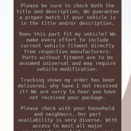
Please be sure to check both the
title and description. We guarantee
a proper match if your vehicle is
in the title and/or description.
Does this part fit my vehicle? We
make every effort to include
current vehicle fitment directly
from respective manufacturers.
Parts without fitment are to be
assumed universal and may require
vehicle modification.
Tracking shows my order has been
delivered, why have I not received
it? We are sorry to hear you have
not received your package.
Please check with your household
and neighbors. Our part
availability is very diverse. With
access to most all major