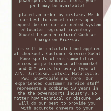
powersports manufacturers, your
part may be available!
I placed an order by mistake. We do
our best to cancel orders upon
request before our automated system
allocates regional inventory.
Should I open a return? Cash or
Charge on Pick-up.
This will be calculated and applied
at checkout. Customer Service SoCal
Powersports offers competitive
prices on performance aftermarket
and OEM parts for every type of
ATV, Dirtbike, Jetski, Motorcycle,
PWC, Snowmobile and more. Our
experienced customer service staff
represents a combined 50 years in
the the powersports industry. No
matter how technical or obscure, we
will do our best to provide you
with accurate answers to your