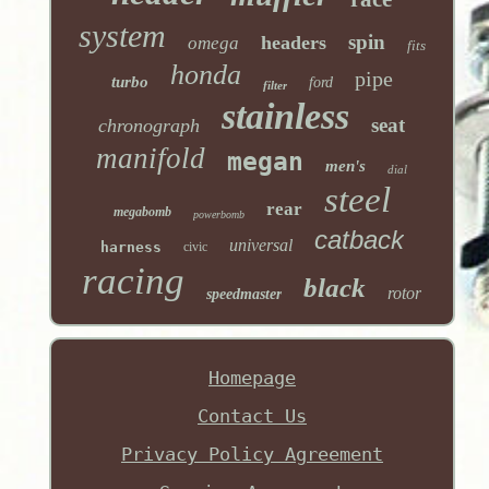
system
spin
headers
omega
fits
honda
pipe
turbo
ford
filter
stainless
seat
chronograph
manifold
megan
men's
dial
steel
rear
megabomb
powerbomb
catback
universal
harness
civic
racing
black
rotor
speedmaster
Homepage
Contact Us
Privacy Policy Agreement