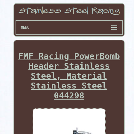
MENU
FMF Racing PowerBomb
Header Stainless
Steel, Material
Stainless Steel
044298