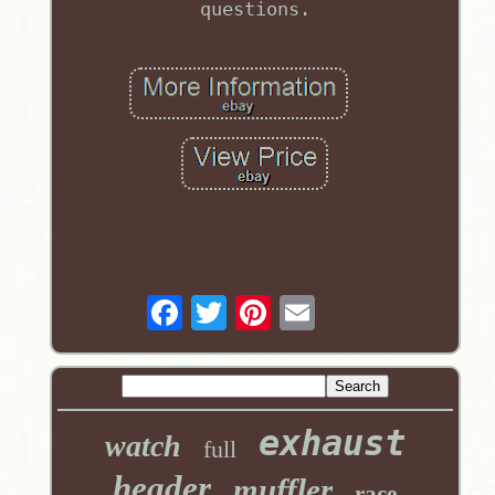
questions.
exhaust
watch
full
header
muffler
race