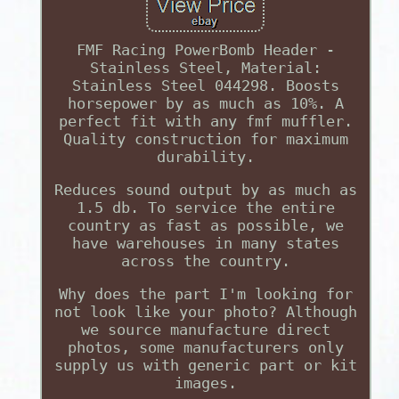
FMF Racing PowerBomb Header -
Stainless Steel, Material:
Stainless Steel 044298. Boosts
horsepower by as much as 10%. A
perfect fit with any fmf muffler.
Quality construction for maximum
durability.
Reduces sound output by as much as
1.5 db. To service the entire
country as fast as possible, we
have warehouses in many states
across the country.
Why does the part I'm looking for
not look like your photo? Although
we source manufacture direct
photos, some manufacturers only
supply us with generic part or kit
images.