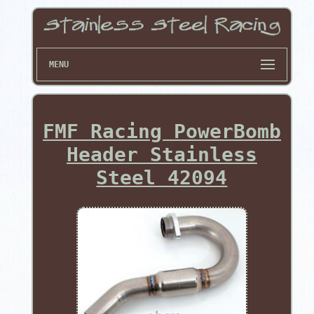
MENU
FMF Racing PowerBomb
Header Stainless
Steel 42094