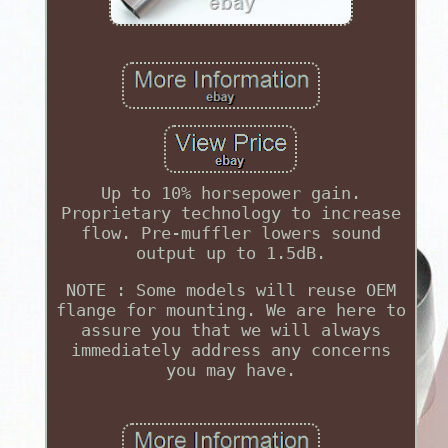
Up to 10% horsepower gain.
Proprietary technology to increase
flow. Pre-muffler lowers sound
output up to 1.5dB.
NOTE : Some models will reuse OEM
flange for mounting. We are here to
assure you that we will always
immediately address any concerns
you may have.