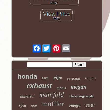
honda
pipe
ford
harness
powerbomb
exhaust
megan
men's
manifold
chronograph
universal
muffler
spin
seat
omega
rear