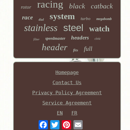
racing
black
catback
rotor
system
race
turbo
megabomb
dial
stainless
steel
watch
headers
speedmaster
civic
filter
header
full
fits
Homepage
Contact Us
Privacy Policy Agreement
Service Agreement
EN
FR