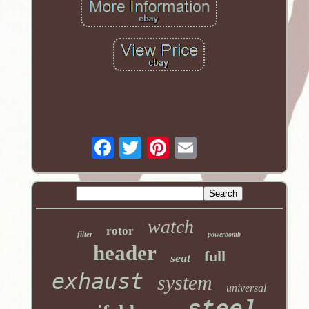
watch
rotor
filter
powerbomb
header
full
seat
exhaust
system
universal