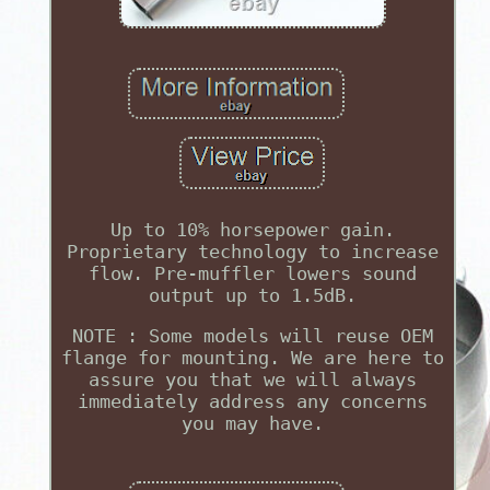
Up to 10% horsepower gain.
Proprietary technology to increase
flow. Pre-muffler lowers sound
output up to 1.5dB.
NOTE : Some models will reuse OEM
flange for mounting. We are here to
assure you that we will always
immediately address any concerns
you may have.