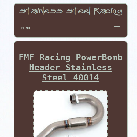
MENU
FMF Racing PowerBomb
Header Stainless
Steel 40014