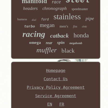
steel
manifold
race
headers
chronograph
speedmaster
stainless
pipe
harness
ford
dial
megan
turbo
men's
fits
civic
racing
honda
catback
spin
omega
rear
megabomb
muffler
black
Homepage
Contact Us
Privacy Policy Agreement
Service Agreement
EN
FR