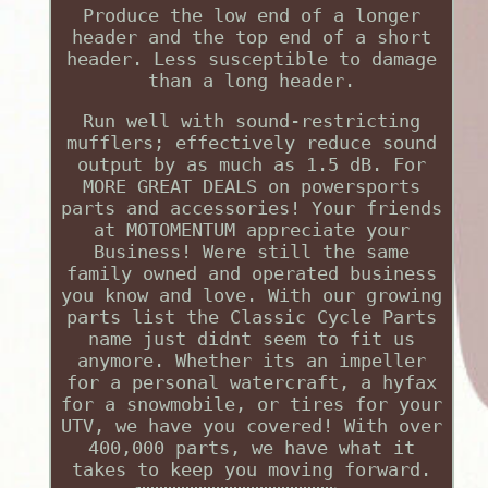
Produce the low end of a longer
header and the top end of a short
header. Less susceptible to damage
than a long header.
Run well with sound-restricting
mufflers; effectively reduce sound
output by as much as 1.5 dB. For
MORE GREAT DEALS on powersports
parts and accessories! Your friends
at MOTOMENTUM appreciate your
Business! Were still the same
family owned and operated business
you know and love. With our growing
parts list the Classic Cycle Parts
name just didnt seem to fit us
anymore. Whether its an impeller
for a personal watercraft, a hyfax
for a snowmobile, or tires for your
UTV, we have you covered! With over
400,000 parts, we have what it
takes to keep you moving forward.