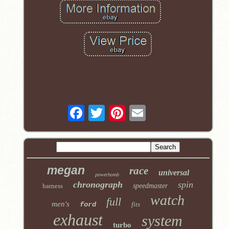
megan
race
universal
powerbomb
chronograph
spin
harness
speedmaster
watch
full
men's
ford
fits
exhaust
system
turbo