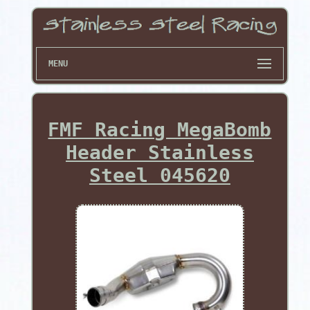
MENU
FMF Racing MegaBomb
Header Stainless
Steel 045620