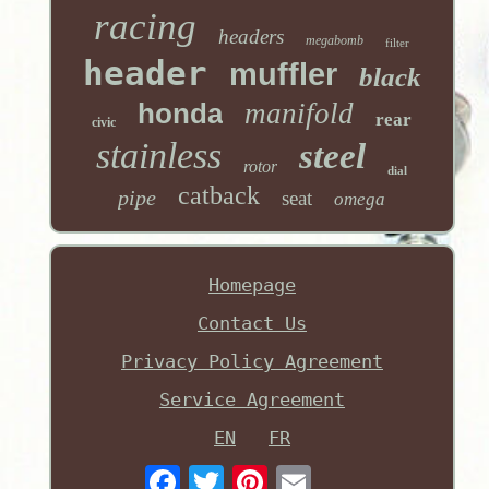
racing
headers
megabomb
filter
header
muffler
black
honda
manifold
rear
civic
stainless
steel
rotor
dial
catback
pipe
seat
omega
Homepage
Contact Us
Privacy Policy Agreement
Service Agreement
EN
FR