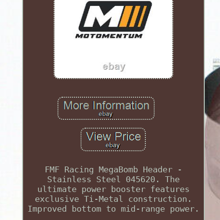
FMF Racing MegaBomb Header -
Stainless Steel 045620. The
ultimate power booster features
exclusive Ti-Metal construction.
Improved bottom to mid-range power.