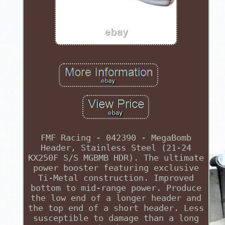
FMF Racing - 042390 - MegaBomb
Header, Stainless Steel (21-24
KX250F S/S MGBMB HDR). The ultimate
power booster featuring exclusive
Ti-Metal construction. Improved
bottom to mid-range power. Produce
the low end of a longer header and
the top end of a short header. Less
susceptible to damage than a long