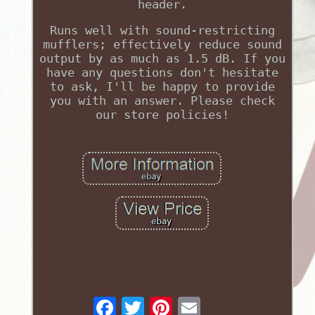
header.
Runs well with sound-restricting
mufflers; effectively reduce sound
output by as much as 1.5 dB. If you
have any questions don't hesitate
to ask, I'll be happy to provide
you with an answer. Please check
our store policies!