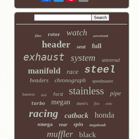
watch
rotor
filter
powerbomb
header
full
seat
exhaust
system
universal
steel
manifold
race
headers
chronograph
speedmaster
stainless
pipe
harness
ford
dial
megan
turbo
men's
fits
civic
racing
honda
catback
spin
omega
rear
megabomb
muffler
black