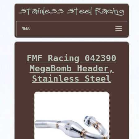
MENU
FMF Racing 042390
MegaBomb Header,
Stainless Steel