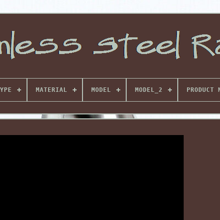
YPE
MATERIAL
MODEL
MODEL_2
PRODUCT 