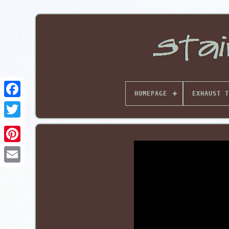
HOMEPAGE
EXHAUST T
Pinterest