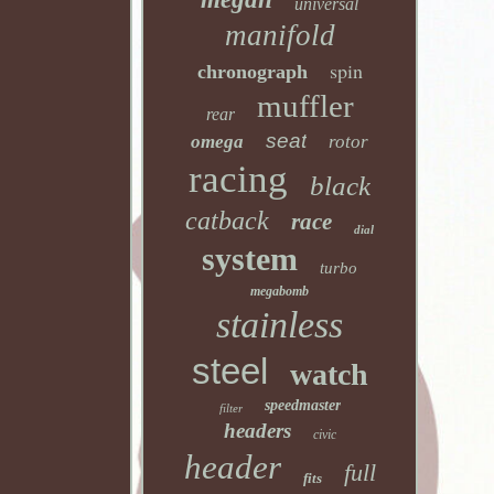
universal
manifold
spin
chronograph
muffler
rear
seat
omega
rotor
racing
black
catback
race
dial
system
turbo
megabomb
stainless
steel
watch
speedmaster
filter
headers
civic
header
full
fits