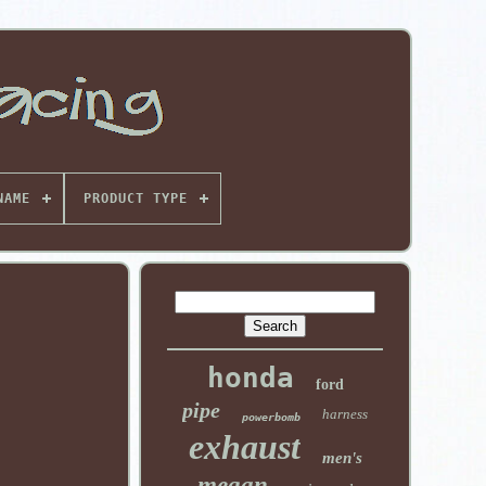
NAME
PRODUCT TYPE
honda
ford
pipe
harness
powerbomb
exhaust
men's
megan