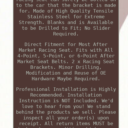
to the car that the bracket is made
for. Made of High Quality Tensile
Stainless Steel for Extreme
Strength. Blanks and is Available
to be Drilled to Fit; No Slider
Required.
Direct Fitment for Most After
Market Racing Seat. Fits with All
4-Point, 5-Point, or 6-Point After
Market Seat Belts. 2 x Racing Seat
Brackets. Minor Drilling,
Modification and Reuse of OE
Hardware Maybe Required.
Professional Installation is Highly
Recommended. Installation
Instruction is NOT Included. We'd
love to hear from you! We stand
behind the products we sell. Please
inspect all your order(s) upon
receipt. All return items MUST be