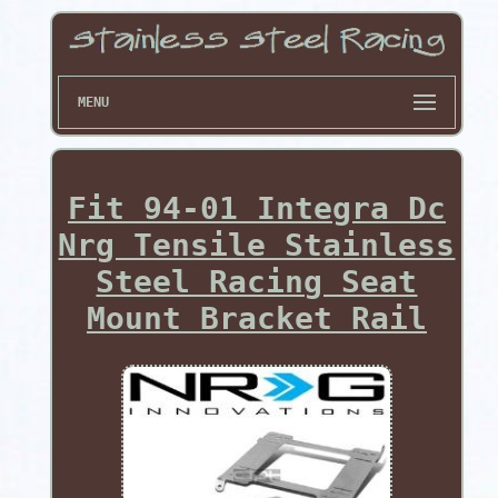
MENU
Fit 94-01 Integra Dc
Nrg Tensile Stainless
Steel Racing Seat
Mount Bracket Rail