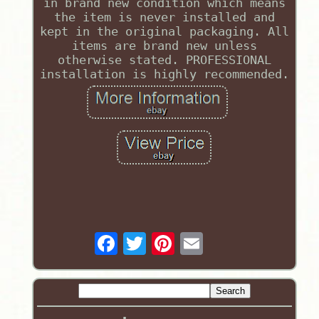
in brand new condition which means
the item is never installed and
kept in the original packaging. All
items are brand new unless
otherwise stated. PROFESSIONAL
installation is highly recommended.