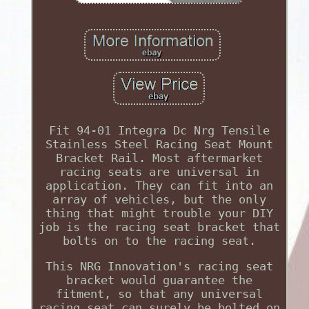
Fit 94-01 Integra Dc Nrg Tensile
Stainless Steel Racing Seat Mount
Bracket Rail. Most aftermarket
racing seats are universal in
application. They can fit into an
array of vehicles, but the only
thing that might trouble your DIY
job is the racing seat bracket that
bolts on to the racing seat.
This NRG Innovation's racing seat
bracket would guarantee the
fitment, so that any universal
racing seat can surely be bolted on