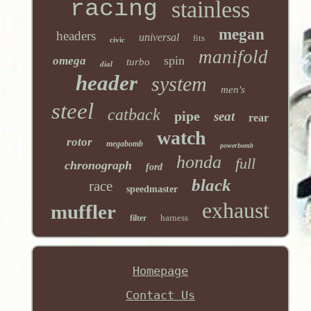
racing
stainless
megan
headers
universal
fits
civic
manifold
spin
omega
turbo
dial
header
system
men's
steel
catback
pipe
seat
rear
watch
rotor
megabomb
powerbomb
honda
full
chronograph
ford
black
race
speedmaster
exhaust
muffler
harness
filter
Homepage
Contact Us