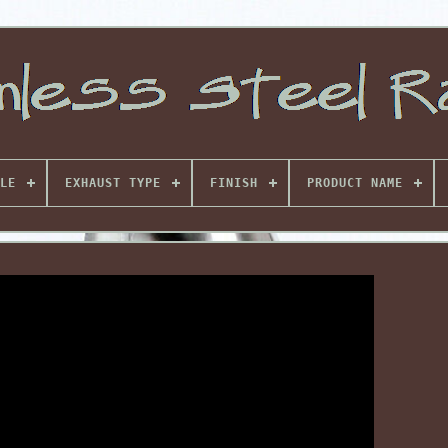
LE
EXHAUST TYPE
FINISH
PRODUCT NAME