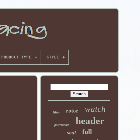
PRODUCT TYPE
STYLE
watch
rotor
filter
header
powerbomb
full
seat