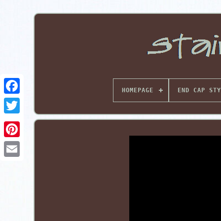
HOMEPAGE
END CAP STY
Pinterest