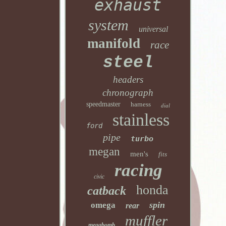
exhaust
system
universal
manifold
race
steel
headers
chronograph
speedmaster
harness
dial
stainless
ford
pipe
turbo
megan
men's
fits
racing
civic
honda
catback
spin
omega
rear
muffler
megabomb