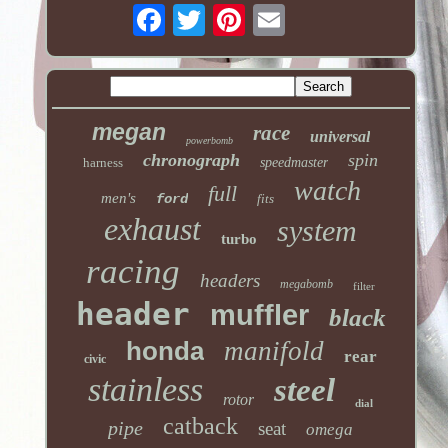
megan
race
universal
powerbomb
chronograph
spin
harness
speedmaster
watch
full
men's
ford
fits
exhaust
system
turbo
racing
headers
megabomb
filter
header
muffler
black
honda
manifold
rear
civic
stainless
steel
rotor
dial
catback
pipe
seat
omega