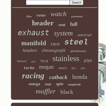
watch
rotor
filter
powerbomb
header
full
seat
exhaust
system
universal
steel
manifold
race
headers
chronograph
speedmaster
stainless
pipe
harness
ford
dial
megan
turbo
men's
fits
civic
racing
honda
catback
spin
omega
rear
megabomb
muffler
black