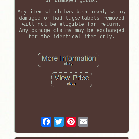
or damaged goods.
Any item which has been used, worn,
damaged or had tags/labels removed
will not be eligible for return.
Any damage claims may be exchanged
for the identical item only.