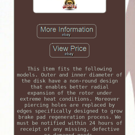
This item fits the following
models. Outer and inner diameter of
the disk have a non-round design
that enables better radial
expansion of the rotor under
extreme heat conditions. Moreover
piercing holes are replaced by
edges specifically designed to grow
brake pad regeneration process. We
must be notified within 24 hours of
receipt of any missing, defective