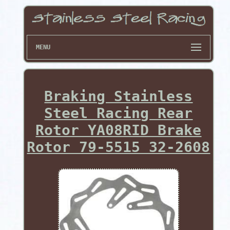
MENU
Braking Stainless
Steel Racing Rear
Rotor YA08RID Brake
Rotor 79-5515 32-2608