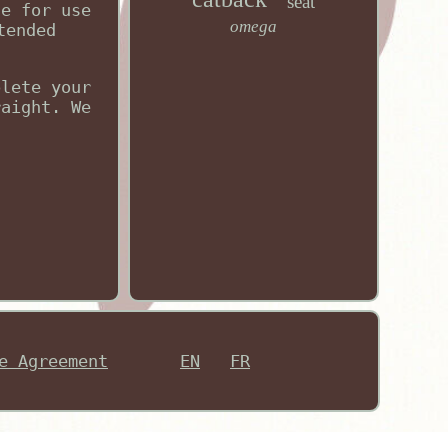
seat
le for use
omega
tended
plete your
raight. We
e Agreement
EN
FR