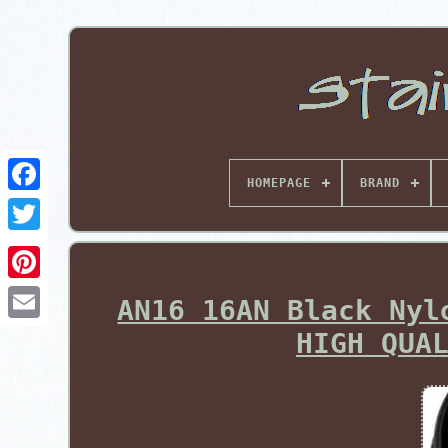
HOMEPAGE
BRAND
Pinterest
AN16 16AN Black Nyl
HIGH QUA