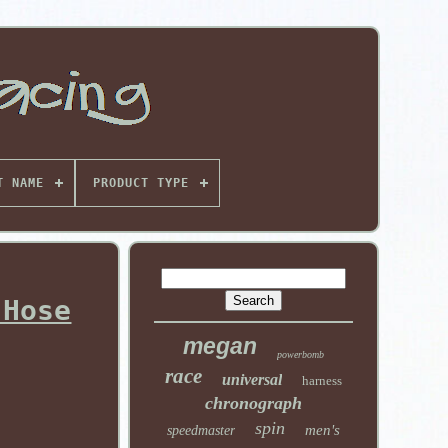
T NAME
PRODUCT TYPE
 Hose
megan
powerbomb
race
universal
harness
chronograph
spin
men's
speedmaster