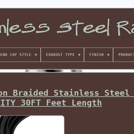
END CAP STYLE
EXHAUST TYPE
FINISH
PRODUC
on Braided Stainless Steel
LITY 30FT Feet Length