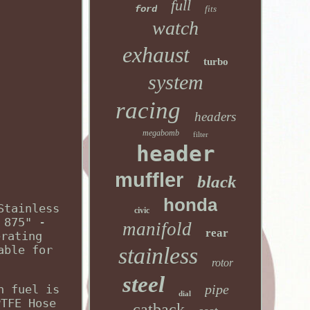
full
ford
fits
watch
exhaust
turbo
system
racing
headers
megabomb
filter
header
muffler
black
honda
Stainless
civic
 875" -
manifold
rear
erating
able for
stainless
rotor
steel
pipe
n fuel is
dial
PTFE Hose
catback