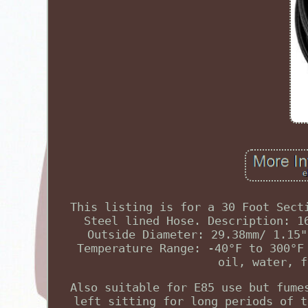
This listing is for a 30 Foot Sect
Steel lined Hose. Description: 1
Outside Diameter: 29.38mm/ 1.15"
Temperature Range: -40°F to 300°F
oil, water, f
Also suitable for E85 use but fume
left sitting for long periods of t