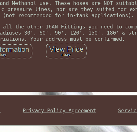
and Methanol use. These hoses are NOT suitab
ic pressure lines, nor are they suited for ex
 (not recommended for in-tank applications).
 all the other 16AN Fittings you need to com
adiuses 30', 60', 90', 120', 150', 180' & st
riations. Your address must be confirmed.
s
Privacy Policy Agreement
Servic