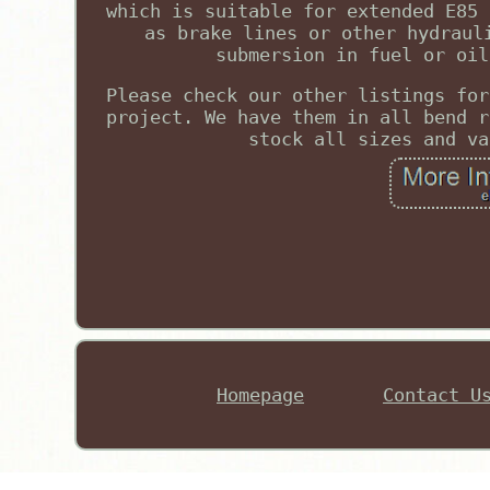
which is suitable for extended E85 
as brake lines or other hydraul
submersion in fuel or oil
Please check our other listings for
project. We have them in all bend r
stock all sizes and va
Homepage
Contact U