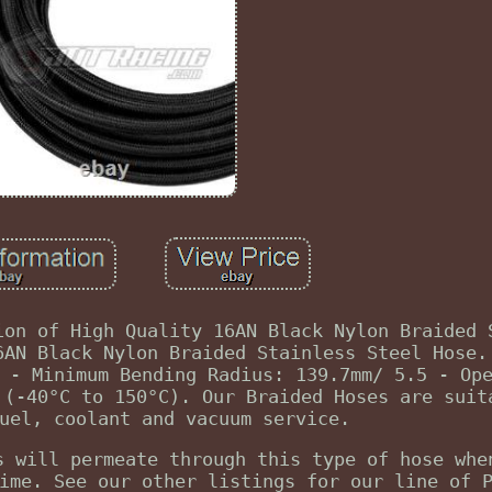
ion of High Quality 16AN Black Nylon Braided 
6AN Black Nylon Braided Stainless Steel Hose.
 - Minimum Bending Radius: 139.7mm/ 5.5 - Op
 (-40°C to 150°C). Our Braided Hoses are suit
uel, coolant and vacuum service.
s will permeate through this type of hose whe
ime. See our other listings for our line of 