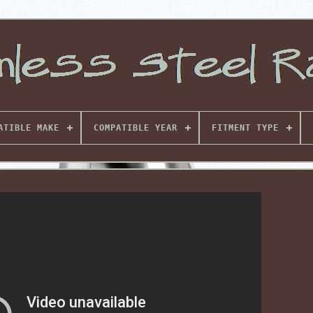
ATIBLE MAKE
COMPATIBLE YEAR
FITMENT TYPE