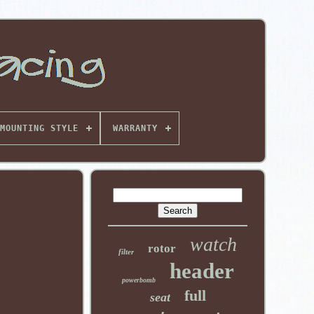
MOUNTING STYLE
WARRANTY
watch
rotor
filter
header
powerbomb
full
seat