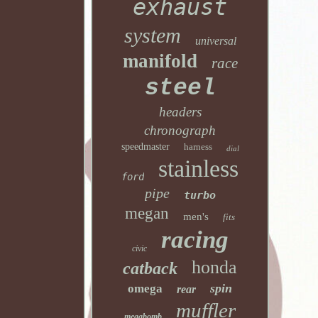
exhaust
system
universal
manifold
race
steel
headers
chronograph
speedmaster
harness
dial
stainless
ford
pipe
turbo
megan
men's
fits
racing
civic
honda
catback
spin
omega
rear
muffler
megabomb