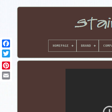
HOMEPAGE
BRAND
COMP
Pinterest