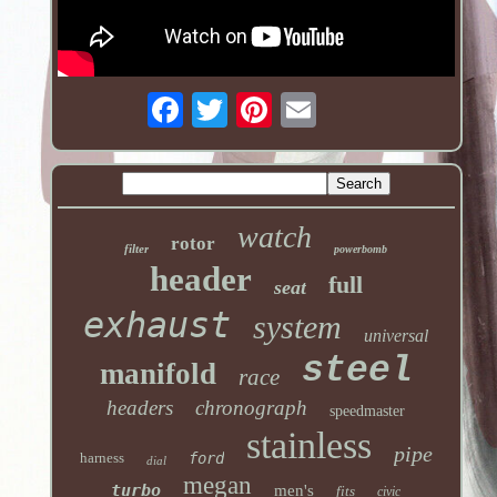
watch
rotor
filter
powerbomb
header
full
seat
exhaust
system
universal
steel
manifold
race
headers
chronograph
speedmaster
stainless
pipe
harness
ford
dial
megan
turbo
men's
fits
civic