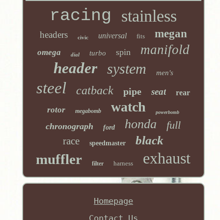
racing
stainless
megan
headers
universal
fits
civic
manifold
spin
omega
turbo
dial
header
system
men's
steel
catback
pipe
seat
rear
watch
rotor
megabomb
powerbomb
honda
full
chronograph
ford
black
race
speedmaster
exhaust
muffler
harness
filter
Homepage
Contact Us