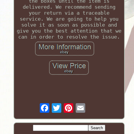
the boxes until the item is
delivered. We recommend sending
your return via a traceable
service. We are going to help you
solve it as soon as possible and
give you the best attention that we
can in order to resolve the issue.