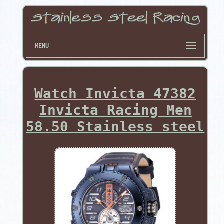
MENU
Watch Invicta 47382
Invicta Racing Men
58.50 Stainless steel