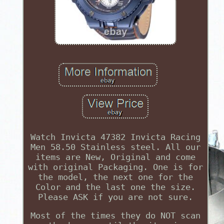
Watch Invicta 47382 Invicta Racing
Men 58.50 Stainless steel. All our
items are New, Original and come
with original Packaging. One is for
the model, the next one for the
Color and the last one the size.
Please ASK if you are not sure.
Most of the times they do NOT scan