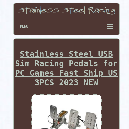
MENU
Stainless Steel USB
Sim Racing Pedals for
PC Games Fast Ship US
3PCS 2023 NEW