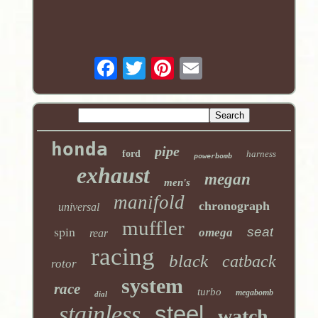
honda
pipe
ford
harness
powerbomb
exhaust
megan
men's
manifold
chronograph
universal
muffler
spin
seat
omega
rear
racing
black
catback
rotor
system
race
turbo
megabomb
dial
stainless
steel
watch