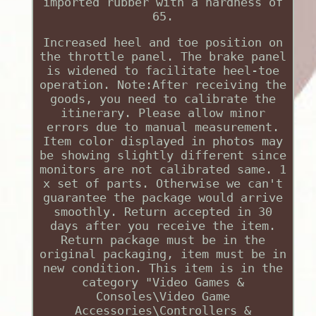
imported rubber with a hardness of
65.
Increased heel and toe position on
the throttle panel. The brake panel
is widened to facilitate heel-toe
operation. Note:After receiving the
goods, you need to calibrate the
itinerary. Please allow minor
errors due to manual measurement.
Item color displayed in photos may
be showing slightly different since
monitors are not calibrated same. 1
x set of parts. Otherwise we can't
guarantee the package would arrive
smoothly. Return accepted in 30
days after you receive the item.
Return package must be in the
original packaging, item must be in
new condition. This item is in the
category "Video Games &
Consoles\Video Game
Accessories\Controllers &