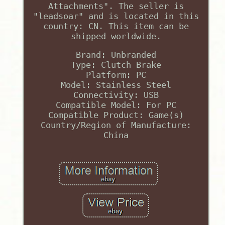
Attachments". The seller is
"leadsoar" and is located in this
country: CN. This item can be
shipped worldwide.
Brand: Unbranded
Type: Clutch Brake
Platform: PC
Model: Stainless Steel
Connectivity: USB
Compatible Model: For PC
Compatible Product: Game(s)
Country/Region of Manufacture:
China