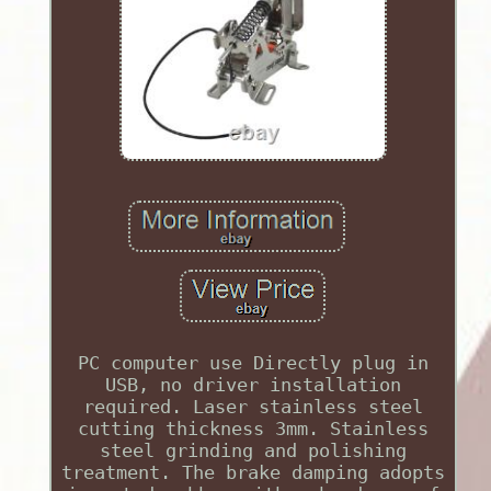
PC computer use Directly plug in
USB, no driver installation
required. Laser stainless steel
cutting thickness 3mm. Stainless
steel grinding and polishing
treatment. The brake damping adopts