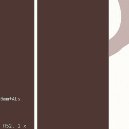
76mm+Abs.
e R52. 1 x