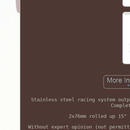
Stainless steel racing system outp
Comple
2x76mm rolled up 15° 
Without expert opinion (not permitt