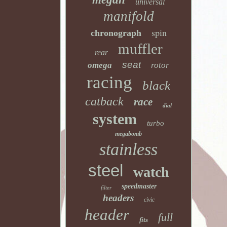
universal
manifold
spin
chronograph
muffler
rear
seat
omega
rotor
racing
black
catback
race
dial
system
turbo
megabomb
stainless
steel
watch
speedmaster
filter
headers
civic
header
full
fits