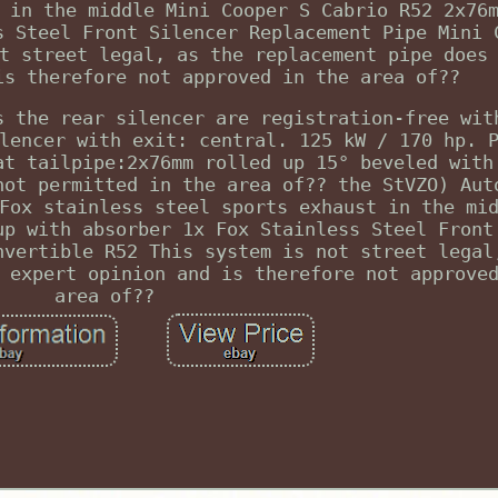
 in the middle Mini Cooper S Cabrio R52 2x76
s Steel Front Silencer Replacement Pipe Mini 
t street legal, as the replacement pipe does
is therefore not approved in the area of??
s the rear silencer are registration-free wit
lencer with exit: central. 125 kW / 170 hp. 
at tailpipe:2x76mm rolled up 15° beveled with
not permitted in the area of?? the StVZO) Aut
Fox stainless steel sports exhaust in the mi
up with absorber 1x Fox Stainless Steel Front
nvertible R52 This system is not street legal
 expert opinion and is therefore not approve
area of??