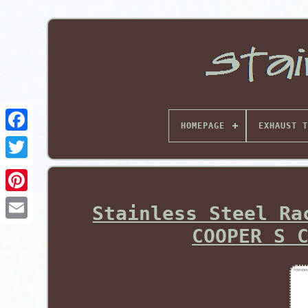
HOMEPAGE
EXHAUST T
Pinterest
Stainless Steel Ra
COOPER S 