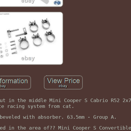
ut in the middle Mini Cooper S Cabrio R52 2x
te racing system from cat.
beveled with absorber. 63.5mm - Group A.
ed in the area of?? Mini Cooper S Convertibl