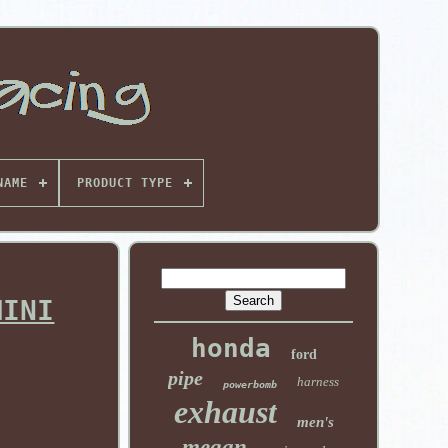
NAME
PRODUCT TYPE
MINI
honda
ford
pipe
harness
powerbomb
exhaust
men's
megan