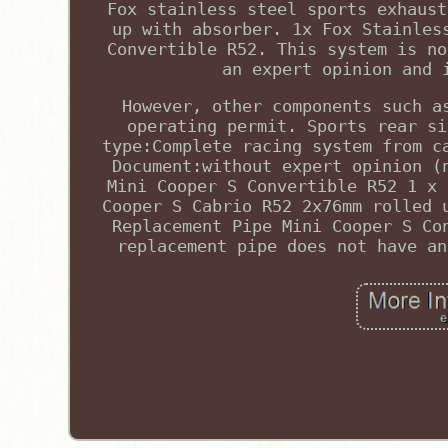
Fox stainless steel sports exhaust
up with absorber. 1x Fox Stainles
Convertible R52. This system is no
an expert opinion and 
However, other components such a
operating permit. Sports rear si
type:Complete racing system from c
Document:without expert opinion (
Mini Cooper S Convertible R52 1 x 
Cooper S Cabrio R52 2x76mm rolled 
Replacement Pipe Mini Cooper S Co
replacement pipe does not have an