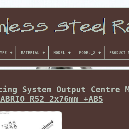
YPE
MATERIAL
MODEL
MODEL_2
PRODUCT 
cing System Output Centre 
CABRIO R52 2x76mm +ABS