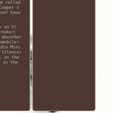
mm rolled
Cooper S
 not have
h an EC
Product
 absorber
omobile:
ddle Mini
 Silencer
, as the
d in the