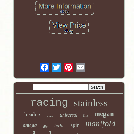
racing
stainless
megan
headers
universal
fits
civic
manifold
spin
omega
turbo
dial