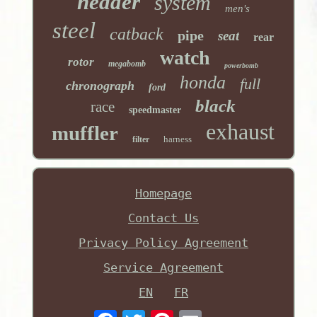
header
system
men's
steel
catback
pipe
seat
rear
watch
rotor
megabomb
powerbomb
honda
full
chronograph
ford
black
race
speedmaster
exhaust
muffler
harness
filter
Homepage
Contact Us
Privacy Policy Agreement
Service Agreement
EN
FR