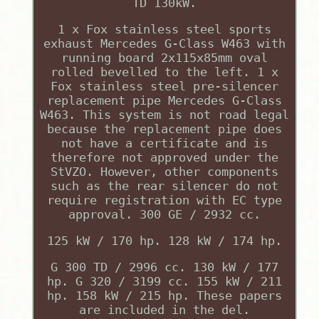
TD 130kW.
1 x Fox stainless steel sports
exhaust Mercedes G-Class W463 with
running board 2x115x85mm oval
rolled bevelled to the left. 1 x
Fox stainless steel pre-silencer
replacement pipe Mercedes G-Class
W463. This system is not road legal
because the replacement pipe does
not have a certificate and is
therefore not approved under the
StVZO. However, other components
such as the rear silencer do not
require registration with EC type
approval. 300 GE / 2932 cc.
125 kW / 170 hp. 128 kW / 174 hp.
G 300 TD / 2996 cc. 130 kW / 177
hp. G 320 / 3199 cc. 155 kW / 211
hp. 158 kW / 215 hp. These papers
are included in the del.