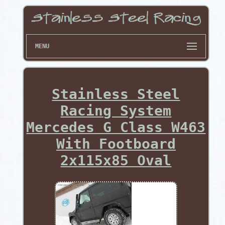
MENU
Stainless Steel
Racing System
Mercedes G Class W463
With Footboard
2x115x85 Oval