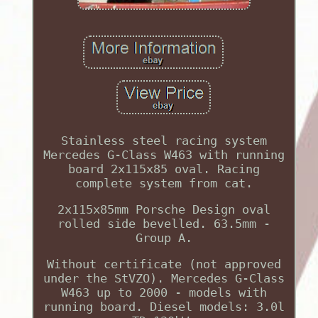
Stainless steel racing system
Mercedes G-Class W463 with running
board 2x115x85 oval. Racing
complete system from cat.
2x115x85mm Porsche Design oval
rolled side bevelled. 63.5mm -
Group A.
Without certificate (not approved
under the StVZO). Mercedes G-Class
W463 up to 2000 - models with
running board. Diesel models: 3.0l