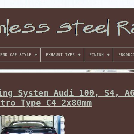
END CAP STYLE
EXHAUST TYPE
FINISH
PRODUC
ing System Audi 100, S4, A
ttro Type C4 2x80mm