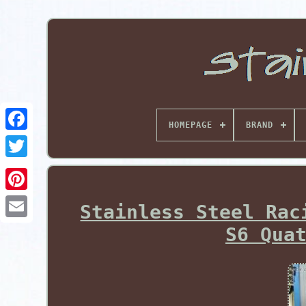
HOMEPAGE
BRAND
Pinterest
Stainless Steel Rac
S6 Qua