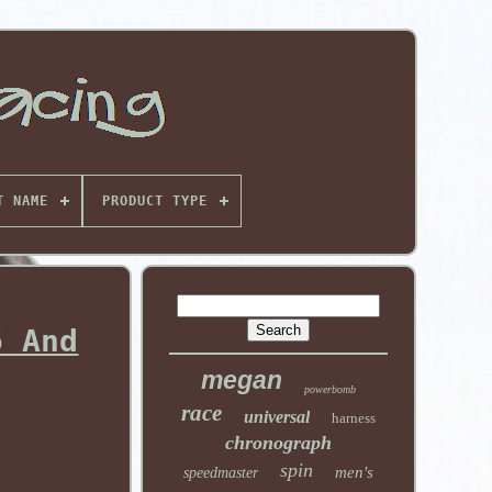
T NAME
PRODUCT TYPE
6 And
megan
powerbomb
race
universal
harness
chronograph
spin
men's
speedmaster