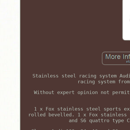
Stainless steel racing system Aud
racing system from
Without expert opinion not permit
1 x Fox stainless steel sports ex
rolled bevelled. 1 x Fox stainless 
and S6 quattro type C