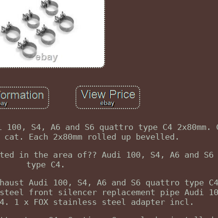
i 100, S4, A6 and S6 quattro type C4 2x80mm. 
 cat. Each 2x80mm rolled up bevelled.
ted in the area of?? Audi 100, S4, A6 and S6
type C4.
haust Audi 100, S4, A6 and S6 quattro type C
steel front silencer replacement pipe Audi 1
4. 1 x FOX stainless steel adapter incl.