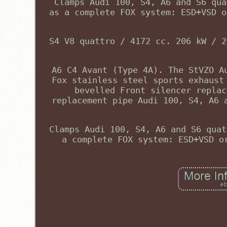
Clamps Audi 100, S4, A6 and S6 qua
as a complete FOX system: ESD+VSD o
S4 V8 quattro / 4172 cc. 206 kW / 2
A6 C4 Avant (Type 4A). The StVZO A
Fox stainless steel sports exhaust
bevelled Front silencer replac
replacement pipe Audi 100, S4, A6 
Clamps Audi 100, S4, A6 and S6 quat
a complete FOX system: ESD+VSD o