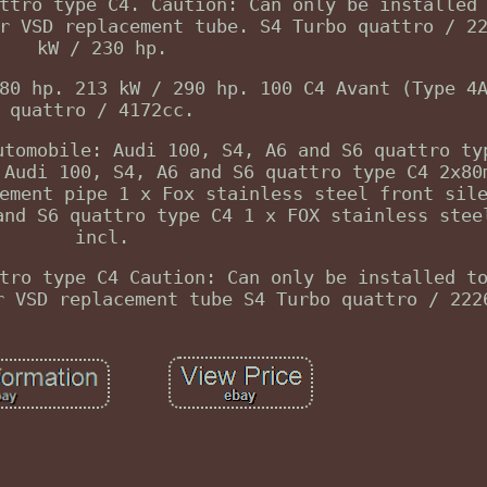
ttro type C4. Caution: Can only be installed
r VSD replacement tube. S4 Turbo quattro / 2
kW / 230 hp.
80 hp. 213 kW / 290 hp. 100 C4 Avant (Type 4
quattro / 4172cc.
utomobile: Audi 100, S4, A6 and S6 quattro ty
 Audi 100, S4, A6 and S6 quattro type C4 2x80
ement pipe 1 x Fox stainless steel front sil
and S6 quattro type C4 1 x FOX stainless stee
incl.
tro type C4 Caution: Can only be installed t
r VSD replacement tube S4 Turbo quattro / 222