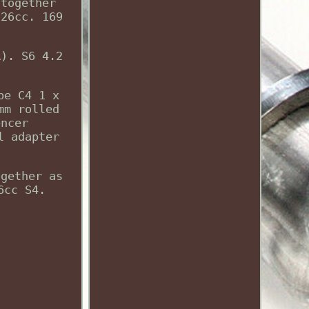
 together
226cc. 169
A). S6 4.2
pe C4 1 x
mm rolled
encer
l adapter
ogether as
6cc S4.