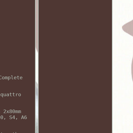
Complete
 quattro
4 2x80mm
00, S4, A6