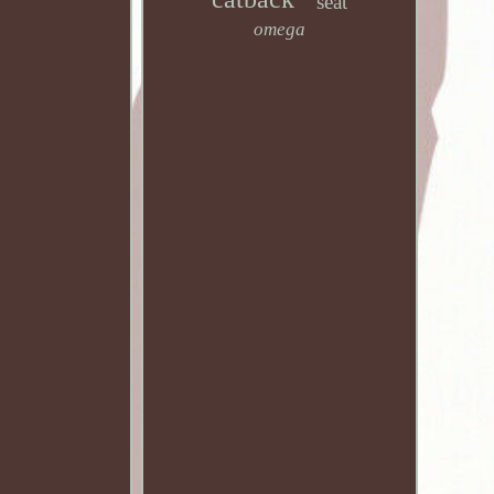
seat
omega