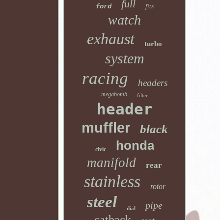
full
ford
fits
watch
exhaust
turbo
system
racing
headers
megabomb
filter
header
muffler
black
honda
civic
manifold
rear
stainless
rotor
steel
pipe
dial
catback